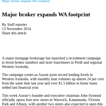
Major broker expands WA footprint
Major broker expands WA footprint
By Staff reporter
13 November 2014
Share this article
A major mortgage brokerage has launched a recruitment campaign
to boost broker numbers and store franchisees in Perth and regional
Western Australia.
The campaign comes as Aussie posts record lending levels in
Western Australia, with monthly loan volumes up almost 24 per cent
from the same time last year and over $1.5 billion in home loans
settled last financial year.
This week Aussie’s founder and executive chairman John Symond
officially opens four new stores in Warwick, Kalamunda, Victoria
Park and Albany, with another two stores also expected to open this