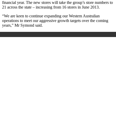
financial year. The new stores will take the group’s store numbers to
21 across the state – increasing from 16 stores in June 2013.
“We are keen to continue expanding our Western Australian
operations to meet our aggressive growth targets over the coming
years,” Mr Symond said.