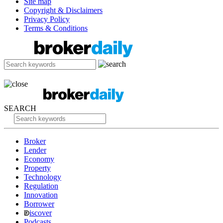
Site map
Copyright & Disclaimers
Privacy Policy
Terms & Conditions
SEARCH
Broker
Lender
Economy
Property
Technology
Regulation
Innovation
Borrower
iscover
Podcasts