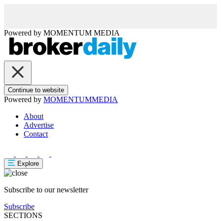
Powered by
MOMENTUM
MEDIA
Continue to website
Powered by
MOMENTUM
MEDIA
About
Advertise
Contact
Explore
Subscribe to our newsletter
Subscribe
SECTIONS