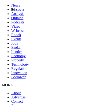
News
iscover
Analysis
Opinion
Podcasts
Video
Webcasts
Ebook
Events
Jobs
Broker
Lender
Economy
Property
Technology
Regulation
Innovation
Borrower
MORE
About
Advertise
Contact