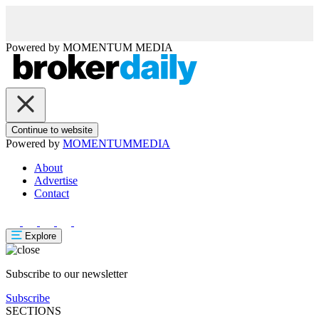
Powered by
MOMENTUM
MEDIA
Continue to website
Powered by
MOMENTUM
MEDIA
About
Advertise
Contact
Explore
Subscribe to our newsletter
Subscribe
SECTIONS