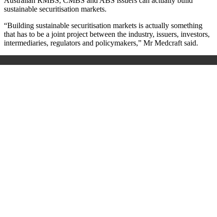
Australian RMBS, CMBS and ABS issuers can actually build
sustainable securitisation markets.
“Building sustainable securitisation markets is actually something
that has to be a joint project between the industry, issuers, investors,
intermediaries, regulators and policymakers,” Mr Medcraft said.