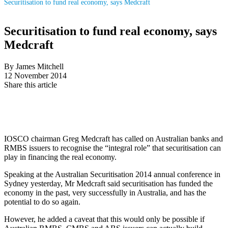
Securitisation to fund real economy, says Medcraft
Securitisation to fund real economy, says
Medcraft
By James Mitchell
12 November 2014
Share this article
IOSCO chairman Greg Medcraft has called on Australian banks and
RMBS issuers to recognise the “integral role” that securitisation can
play in financing the real economy.
Speaking at the Australian Securitisation 2014 annual conference in
Sydney yesterday, Mr Medcraft said securitisation has funded the
economy in the past, very successfully in Australia, and has the
potential to do so again.
However, he added a caveat that this would only be possible if