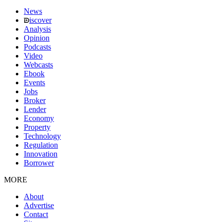
News
iscover
Analysis
Opinion
Podcasts
Video
Webcasts
Ebook
Events
Jobs
Broker
Lender
Economy
Property
Technology
Regulation
Innovation
Borrower
MORE
About
Advertise
Contact