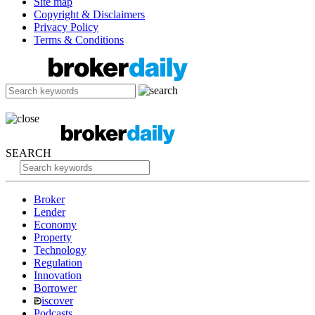
Site map
Copyright & Disclaimers
Privacy Policy
Terms & Conditions
SEARCH
Broker
Lender
Economy
Property
Technology
Regulation
Innovation
Borrower
iscover
Podcasts