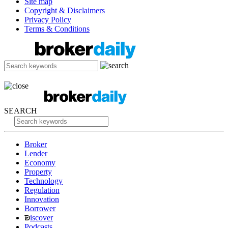
Site map
Copyright & Disclaimers
Privacy Policy
Terms & Conditions
SEARCH
Broker
Lender
Economy
Property
Technology
Regulation
Innovation
Borrower
iscover
Podcasts