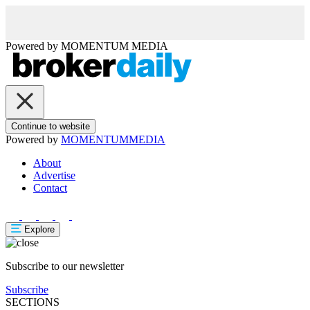
Powered by
MOMENTUM
MEDIA
Continue to website
Powered by
MOMENTUM
MEDIA
About
Advertise
Contact
Explore
Subscribe to our newsletter
Subscribe
SECTIONS