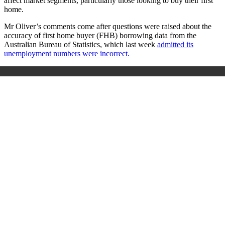
affect market segments, particularly those looking to buy their first
home.
Mr Oliver’s comments come after questions were raised about the
accuracy of first home buyer (FHB) borrowing data from the
Australian Bureau of Statistics, which last week
admitted its
unemployment numbers were incorrect.