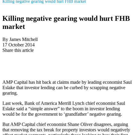
Killing negative gearing would hurt FHB market
Killing negative gearing would hurt FHB
market
By James Mitchell
17 October 2014
Share this article
AMP Capital has hit back at claims made by leading economist Saul
Eslake that investor lending can be curbed by scrapping negative
gearing.
Last week, Bank of America Merrill Lynch chief economist Saul
Eslake said a “simple answer” to the boom in investor lending
would be for the government to ‘grandfather’ negative gearing.
But AMP Capital chief economist Shane Oliver disagrees, arguing
that removing the tax break for property investors would negatively