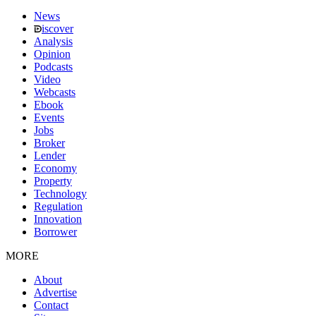
News
iscover
Analysis
Opinion
Podcasts
Video
Webcasts
Ebook
Events
Jobs
Broker
Lender
Economy
Property
Technology
Regulation
Innovation
Borrower
MORE
About
Advertise
Contact