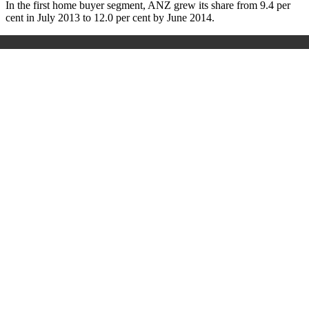
In the first home buyer segment, ANZ grew its share from 9.4 per
cent in July 2013 to 12.0 per cent by June 2014.