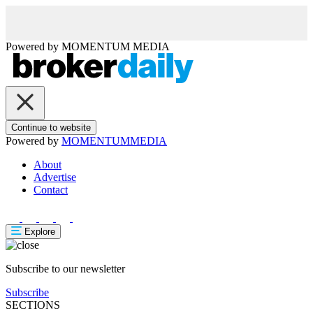
Powered by
MOMENTUM
MEDIA
Continue to website
Powered by
MOMENTUM
MEDIA
About
Advertise
Contact
Explore
Subscribe to our newsletter
Subscribe
SECTIONS