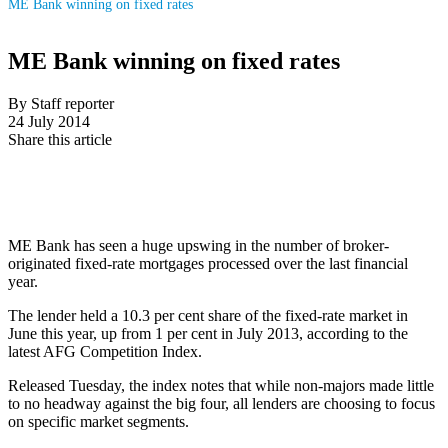
ME Bank winning on fixed rates
ME Bank winning on fixed rates
By Staff reporter
24 July 2014
Share this article
ME Bank has seen a huge upswing in the number of broker-
originated fixed-rate mortgages processed over the last financial
year.
The lender held a 10.3 per cent share of the fixed-rate market in
June this year, up from 1 per cent in July 2013, according to the
latest AFG Competition Index.
Released Tuesday, the index notes that while non-majors made little
to no headway against the big four, all lenders are choosing to focus
on specific market segments.