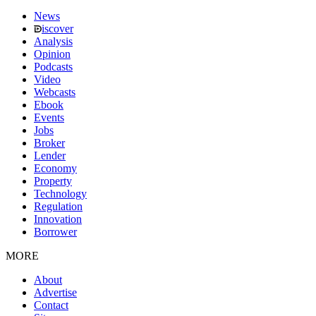
News
iscover
Analysis
Opinion
Podcasts
Video
Webcasts
Ebook
Events
Jobs
Broker
Lender
Economy
Property
Technology
Regulation
Innovation
Borrower
MORE
About
Advertise
Contact