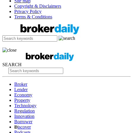
Site map
Copyright & Disclaimers
Privacy Policy
Terms & Conditions
SEARCH
Broker
Lender
Economy
Property
Technology
Regulation
Innovation
Borrower
iscover
Podcasts