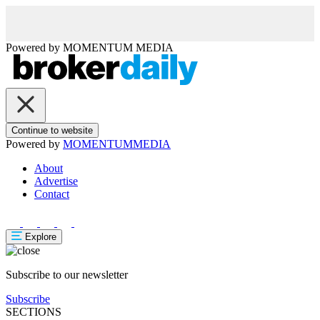
Powered by
MOMENTUM
MEDIA
Continue to website
Powered by
MOMENTUM
MEDIA
About
Advertise
Contact
Explore
Subscribe to our newsletter
Subscribe
SECTIONS