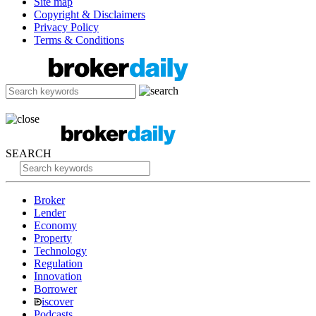
Site map
Copyright & Disclaimers
Privacy Policy
Terms & Conditions
SEARCH
Broker
Lender
Economy
Property
Technology
Regulation
Innovation
Borrower
iscover
Podcasts