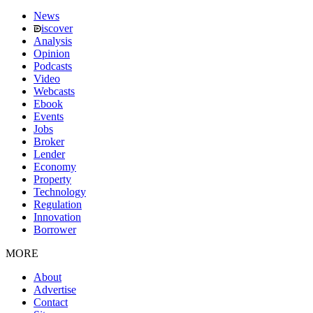
News
iscover
Analysis
Opinion
Podcasts
Video
Webcasts
Ebook
Events
Jobs
Broker
Lender
Economy
Property
Technology
Regulation
Innovation
Borrower
MORE
About
Advertise
Contact