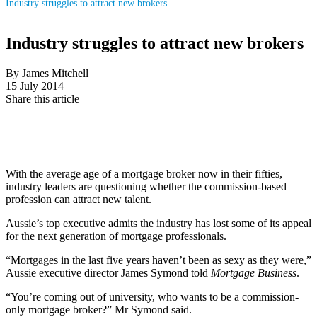
Industry struggles to attract new brokers
Industry struggles to attract new brokers
By James Mitchell
15 July 2014
Share this article
With the average age of a mortgage broker now in their fifties,
industry leaders are questioning whether the commission-based
profession can attract new talent.
Aussie’s top executive admits the industry has lost some of its appeal
for the next generation of mortgage professionals.
“Mortgages in the last five years haven’t been as sexy as they were,”
Aussie executive director James Symond told
Mortgage Business
.
“You’re coming out of university, who wants to be a commission-
only mortgage broker?” Mr Symond said.