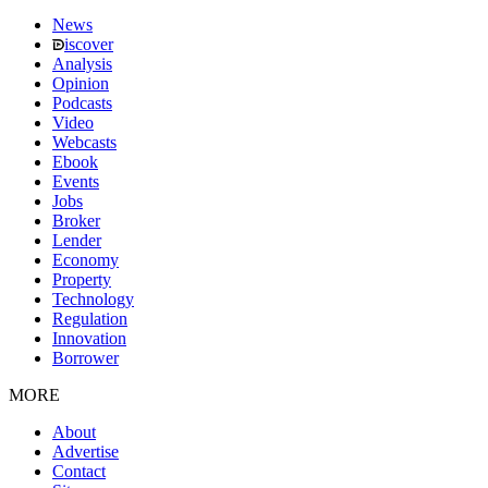
News
iscover
Analysis
Opinion
Podcasts
Video
Webcasts
Ebook
Events
Jobs
Broker
Lender
Economy
Property
Technology
Regulation
Innovation
Borrower
MORE
About
Advertise
Contact