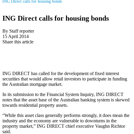
ING Direct calls for housing bonds
ING Direct calls for housing bonds
By Staff reporter
15 April 2014
Share this article
ING DIRECT has called for the development of fixed interest
securities that would allow retail investors to participate in funding
the Australian mortgage market.
In its submission to the Financial System Inquiry, ING DIRECT
notes that the asset base of the Australian banking system is skewed
towards residential property assets.
“While this asset class generally performs strongly, it does mean the
industry and the economy are vulnerable to downturns in the
property market,” ING DIRECT chief executive Vaughn Richtor
said.