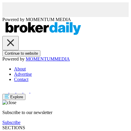
Powered by
MOMENTUM
MEDIA
Continue to website
Powered by
MOMENTUM
MEDIA
About
Advertise
Contact
Explore
Subscribe to our newsletter
Subscribe
SECTIONS