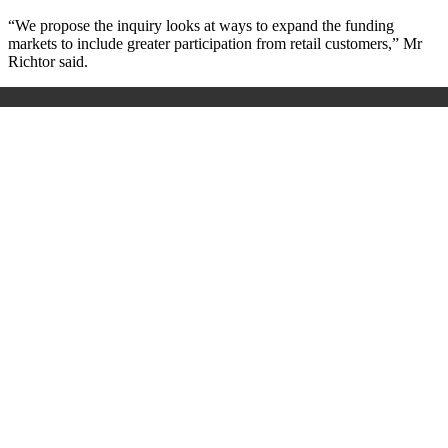
“We propose the inquiry looks at ways to expand the funding
markets to include greater participation from retail customers,” Mr
Richtor said.