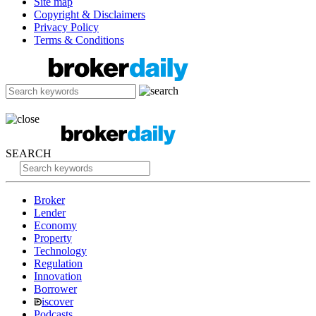
Site map
Copyright & Disclaimers
Privacy Policy
Terms & Conditions
SEARCH
Broker
Lender
Economy
Property
Technology
Regulation
Innovation
Borrower
iscover
Podcasts