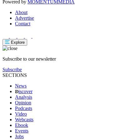
Powered by
MOMENTUM
MEDIA
About
Advertise
Contact
Explore
Subscribe to our newsletter
Subscribe
SECTIONS
News
iscover
Analysis
Opinion
Podcasts
Video
Webcasts
Ebook
Events
Jobs