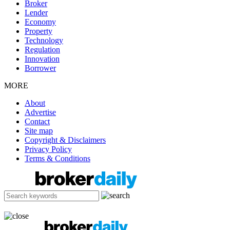
Broker
Lender
Economy
Property
Technology
Regulation
Innovation
Borrower
MORE
About
Advertise
Contact
Site map
Copyright & Disclaimers
Privacy Policy
Terms & Conditions