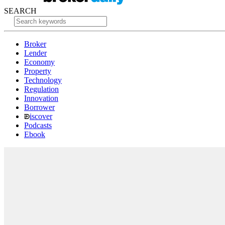
SEARCH
Broker
Lender
Economy
Property
Technology
Regulation
Innovation
Borrower
iscover
Podcasts
Ebook