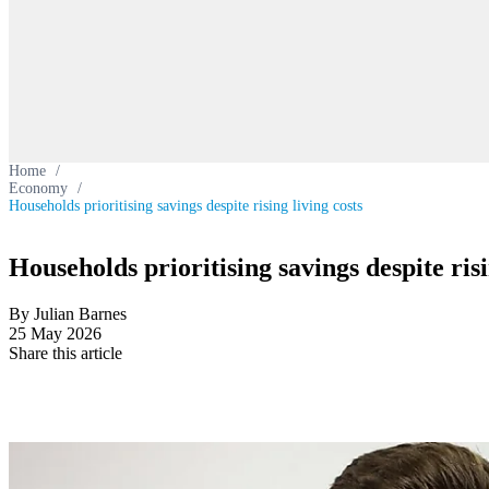
Home
/
Economy
/
Households prioritising savings despite rising living costs
Households prioritising savings despite risi
By Julian Barnes
25 May 2026
Share this article