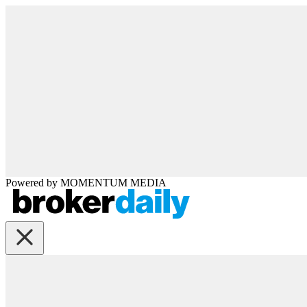
Powered by
MOMENTUM
MEDIA