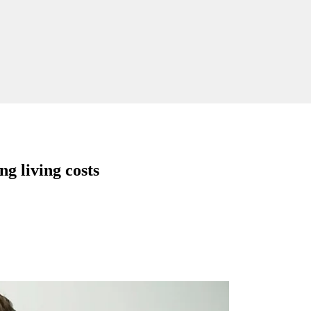
ng living costs