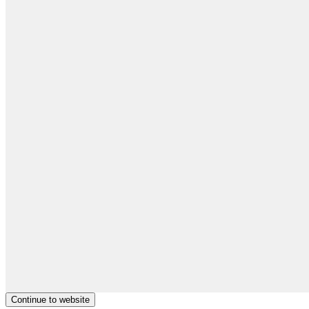
Continue to website