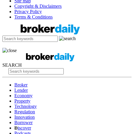
Site map
Copyright & Disclaimers
Privacy Policy
Terms & Conditions
SEARCH
Broker
Lender
Economy
Property
Technology
Regulation
Innovation
Borrower
iscover
Podcasts