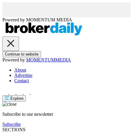
Powered by
MOMENTUM
MEDIA
Continue to website
Powered by
MOMENTUM
MEDIA
About
Advertise
Contact
Explore
Subscribe to our newsletter
Subscribe
SECTIONS