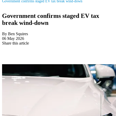
Government confirms staged EV tax break wind-down
Government confirms staged EV tax
break wind-down
By Ben Squires
06 May 2026
Share this article