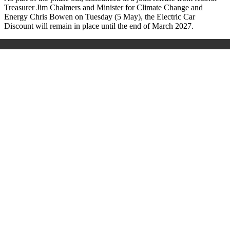
Treasurer Jim Chalmers and Minister for Climate Change and
Energy Chris Bowen on Tuesday (5 May), the Electric Car
Discount will remain in place until the end of March 2027.