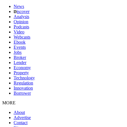
News
iscover
Analysis
Opinion
Podcasts
Video
Webcasts
Ebook
Events
Jobs
Broker
Lender
Economy
Property
Technology
Regulation
Innovation
Borrower
MORE
About
Advertise
Contact