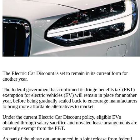
The Electric Car Discount is set to remain in its current form for
another year.
The federal government has confirmed its fringe benefits tax (FBT)
exemption for electric vehicles (EV) will remain in place for another
year, before being gradually scaled back to encourage manufacturers
to bring more affordable alternatives to market.
Under the current Electric Car Discount policy, eligible EVs
obtained through salary sacrifice and novated lease arrangements are
currently exempt from the FBT.
As part of the phase out, announced in a joint release from federal