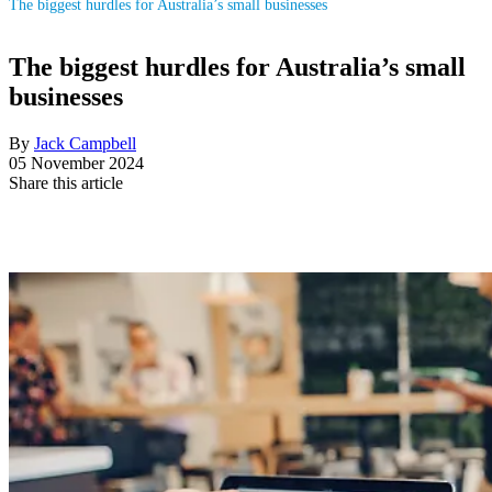
The biggest hurdles for Australia’s small businesses
The biggest hurdles for Australia’s small
businesses
By
Jack Campbell
05 November 2024
Share this article