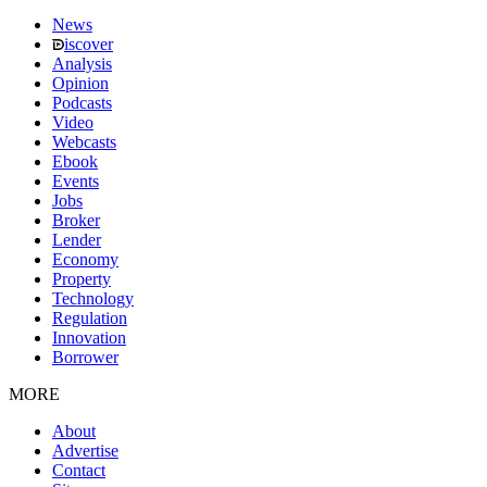
News
iscover
Analysis
Opinion
Podcasts
Video
Webcasts
Ebook
Events
Jobs
Broker
Lender
Economy
Property
Technology
Regulation
Innovation
Borrower
MORE
About
Advertise
Contact