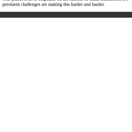
persistent challenges are making this harder and harder.