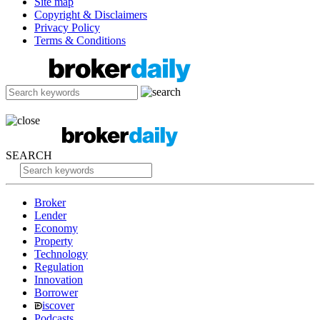
Site map
Copyright & Disclaimers
Privacy Policy
Terms & Conditions
SEARCH
Broker
Lender
Economy
Property
Technology
Regulation
Innovation
Borrower
iscover
Podcasts