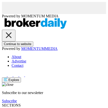
Powered by
MOMENTUM
MEDIA
Continue to website
Powered by
MOMENTUM
MEDIA
About
Advertise
Contact
Explore
Subscribe to our newsletter
Subscribe
SECTIONS