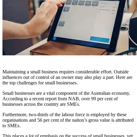
Maintaining a small business requires considerable effort. Outside
influences out of control of an owner may also play a part. Here are
the top challenges for small businesses.
Small businesses are a vital component of the Australian economy.
According to a recent report from NAB, over 99 per cent of
businesses across the country are SMEs.
Furthermore, two-thirds of the labour force is employed by these
organisations and 56 per cent of the nation’s gross value is attributed
to SMEs.
This places a lot of emphasis on the success of small businesses, yet