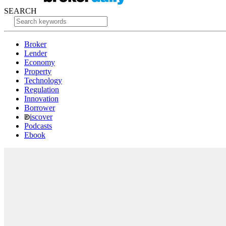
SEARCH
Broker
Lender
Economy
Property
Technology
Regulation
Innovation
Borrower
iscover
Podcasts
Ebook