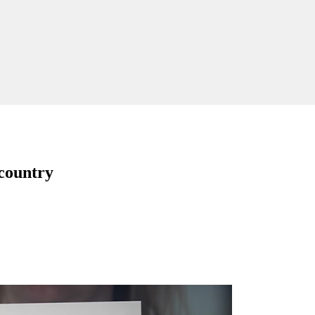
 country