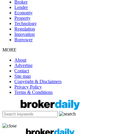
Broker
Lender
Economy
Property
Technology
Regulation
Innovation
Borrower
MORE
About
Advertise
Contact
Site map
Copyright & Disclaimers
Privacy Policy
Terms & Conditions