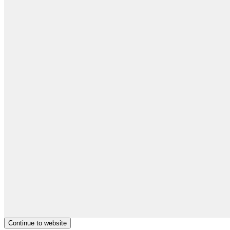
Continue to website