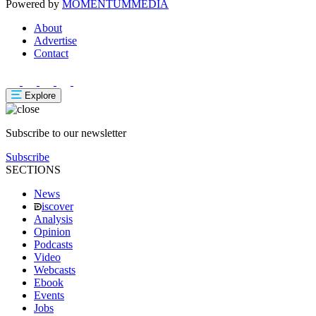
Powered by
MOMENTUM
MEDIA
About
Advertise
Contact
Explore
Subscribe to our newsletter
Subscribe
SECTIONS
News
iscover
Analysis
Opinion
Podcasts
Video
Webcasts
Ebook
Events
Jobs