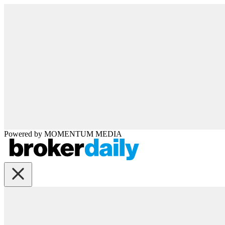
Powered by
MOMENTUM
MEDIA