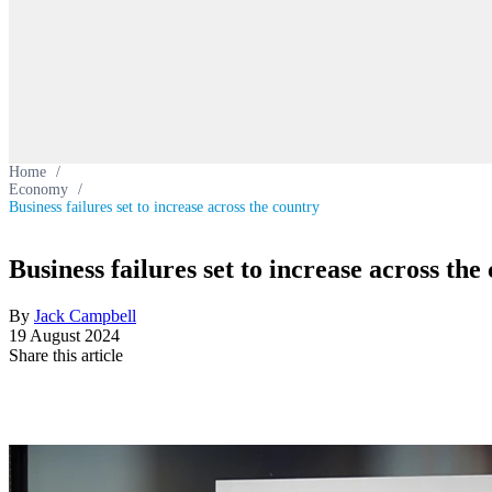
Home
/
Economy
/
Business failures set to increase across the country
Business failures set to increase across the
By
Jack Campbell
19 August 2024
Share this article