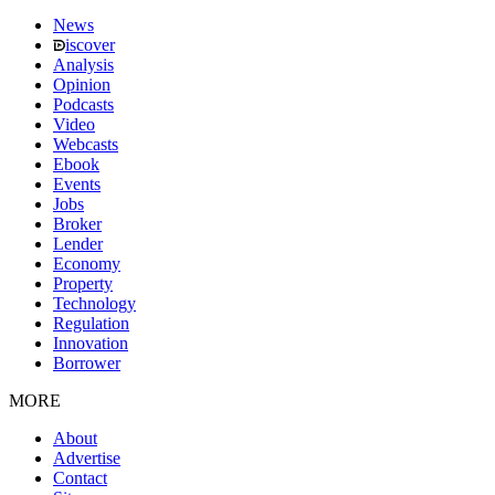
News
iscover
Analysis
Opinion
Podcasts
Video
Webcasts
Ebook
Events
Jobs
Broker
Lender
Economy
Property
Technology
Regulation
Innovation
Borrower
MORE
About
Advertise
Contact