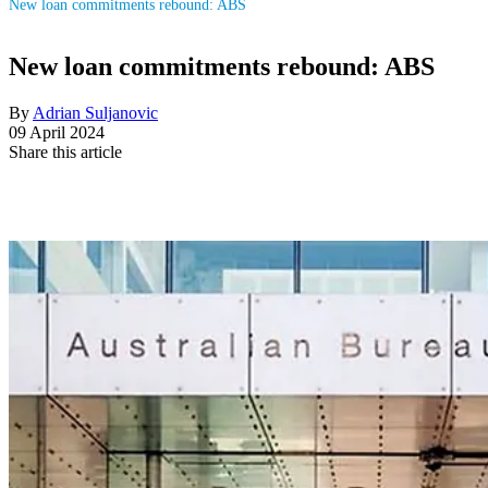
New loan commitments rebound: ABS
New loan commitments rebound: ABS
By
Adrian Suljanovic
09 April 2024
Share this article