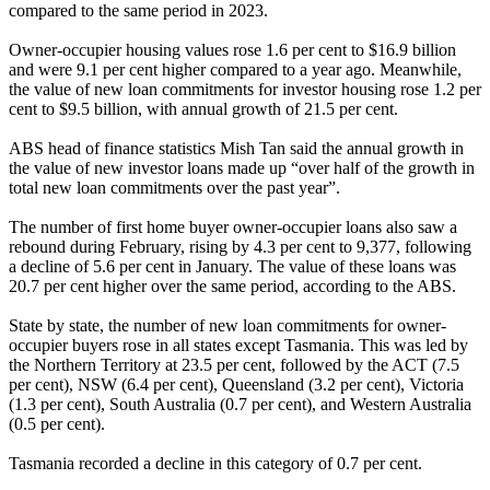
compared to the same period in 2023.
Owner-occupier housing values rose 1.6 per cent to $16.9 billion
and were 9.1 per cent higher compared to a year ago. Meanwhile,
the value of new loan commitments for investor housing rose 1.2 per
cent to $9.5 billion, with annual growth of 21.5 per cent.
ABS head of finance statistics Mish Tan said the annual growth in
the value of new investor loans made up “over half of the growth in
total new loan commitments over the past year”.
The number of first home buyer owner-occupier loans also saw a
rebound during February, rising by 4.3 per cent to 9,377, following
a decline of 5.6 per cent in January. The value of these loans was
20.7 per cent higher over the same period, according to the ABS.
State by state, the number of new loan commitments for owner-
occupier buyers rose in all states except Tasmania. This was led by
the Northern Territory at 23.5 per cent, followed by the ACT (7.5
per cent), NSW (6.4 per cent), Queensland (3.2 per cent), Victoria
(1.3 per cent), South Australia (0.7 per cent), and Western Australia
(0.5 per cent).
Tasmania recorded a decline in this category of 0.7 per cent.