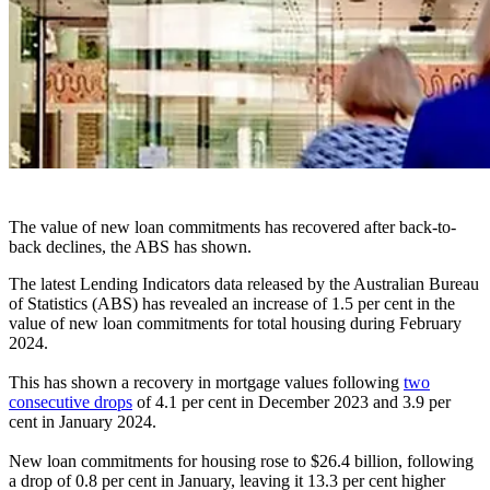
The value of new loan commitments has recovered after back-to-
back declines, the ABS has shown.
The latest Lending Indicators data released by the Australian Bureau
of Statistics (ABS) has revealed an increase of 1.5 per cent in the
value of new loan commitments for total housing during February
2024.
This has shown a recovery in mortgage values following
two
consecutive drops
of 4.1 per cent in December 2023 and 3.9 per
cent in January 2024.
New loan commitments for housing rose to $26.4 billion, following
a drop of 0.8 per cent in January, leaving it 13.3 per cent higher