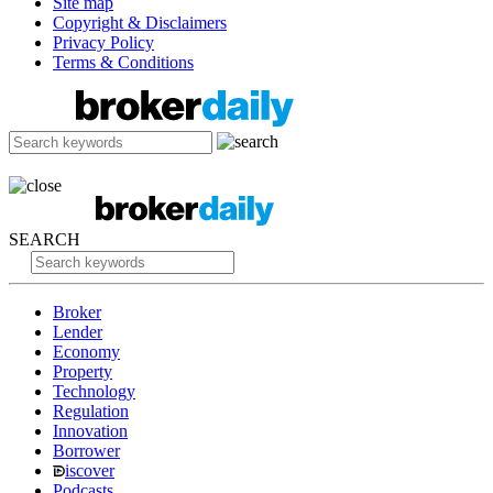
Site map
Copyright & Disclaimers
Privacy Policy
Terms & Conditions
SEARCH
Broker
Lender
Economy
Property
Technology
Regulation
Innovation
Borrower
iscover
Podcasts