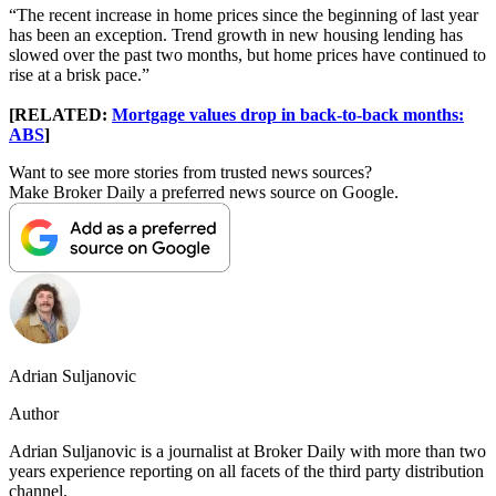
“The recent increase in home prices since the beginning of last year
has been an exception. Trend growth in new housing lending has
slowed over the past two months, but home prices have continued to
rise at a brisk pace.”
[RELATED:
Mortgage values drop in back-to-back months:
ABS
]
Want to see more stories from trusted news sources?
Make Broker Daily a preferred news source on Google.
Adrian Suljanovic
Author
Adrian Suljanovic is a journalist at Broker Daily with more than two
years experience reporting on all facets of the third party distribution
channel.