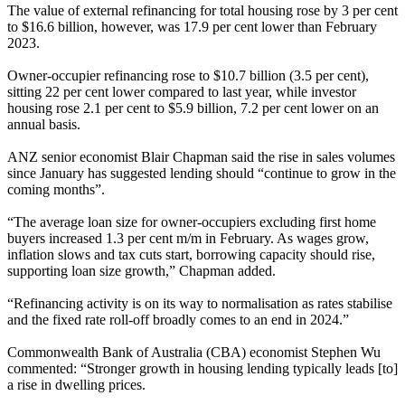
The value of external refinancing for total housing rose by 3 per cent
to $16.6 billion, however, was 17.9 per cent lower than February
2023.
Owner-occupier refinancing rose to $10.7 billion (3.5 per cent),
sitting 22 per cent lower compared to last year, while investor
housing rose 2.1 per cent to $5.9 billion, 7.2 per cent lower on an
annual basis.
ANZ senior economist Blair Chapman said the rise in sales volumes
since January has suggested lending should “continue to grow in the
coming months”.
“The average loan size for owner-occupiers excluding first home
buyers increased 1.3 per cent m/m in February. As wages grow,
inflation slows and tax cuts start, borrowing capacity should rise,
supporting loan size growth,” Chapman added.
“Refinancing activity is on its way to normalisation as rates stabilise
and the fixed rate roll-off broadly comes to an end in 2024.”
Commonwealth Bank of Australia (CBA) economist Stephen Wu
commented: “Stronger growth in housing lending typically leads [to]
a rise in dwelling prices.