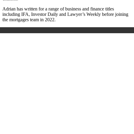
Adrian has written for a range of business and finance titles
including IFA, Investor Daily and Lawyer’s Weekly before joining
the mortgages team in 2022.