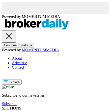
Powered by
MOMENTUM
MEDIA
Continue to website
Powered by
MOMENTUM
MEDIA
About
Advertise
Contact
Explore
Subscribe to our newsletter
Subscribe
SECTIONS