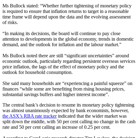
Ms Bullock stated: “Whether further tightening of monetary policy
is required to ensure that inflation returns to target in a reasonable
time frame will depend upon the data and the evolving assessment
of risks.
“In making its decisions, the board will continue to pay close
attention to developments in the global economy, trends in domestic
demand, and the outlook for inflation and the labour market.”
Ms Bullock noted there are still “significant uncertainties” around
economic outlook, particularly regarding persistent overseas services
price inflation, the lags of the effect of monetary policy and the
outlook for household consumption.
She said many households are
“
experiencing a painful squeeze
”
on
finances
“
while some are benefiting from rising housing prices,
substantial savings buffers and higher interest income
”
.
The central bank’s decision to resume its monetary policy tightening
was almost unanimously expected by bank economists, however,
the ASX’s RBA rate tracker
indicated that the wider market was
split down the middle, with 50 per cent calling no change in the cash
rate and 50 per cent calling an increase of 0.25 per cent.