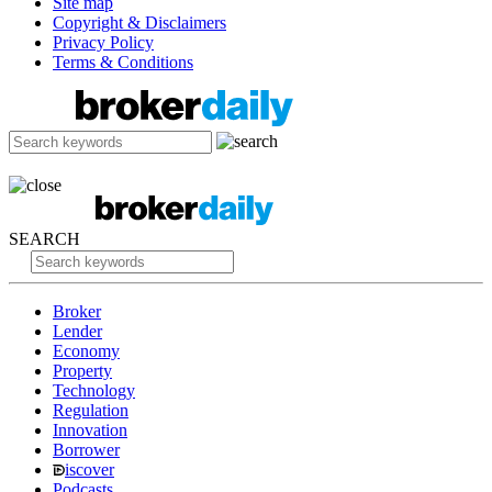
Site map
Copyright & Disclaimers
Privacy Policy
Terms & Conditions
SEARCH
Broker
Lender
Economy
Property
Technology
Regulation
Innovation
Borrower
iscover
Podcasts