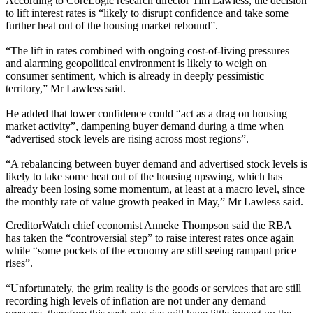
According to CoreLogic research director Tim Lawless, the decision
to lift interest rates is “likely to disrupt confidence and take some
further heat out of the housing market rebound”.
“The lift in rates combined with ongoing cost-of-living pressures
and alarming geopolitical environment is likely to weigh on
consumer sentiment, which is already in deeply pessimistic
territory,” Mr Lawless said.
He added that lower confidence could “act as a drag on housing
market activity”, dampening buyer demand during a time when
“advertised stock levels are rising across most regions”.
“A rebalancing between buyer demand and advertised stock levels is
likely to take some heat out of the housing upswing, which has
already been losing some momentum, at least at a macro level, since
the monthly rate of value growth peaked in May
,
” Mr Lawless said.
CreditorWatch chief economist Anneke Thompson said the RBA
has taken the “controversial step” to raise interest rates once again
while “some pockets of the economy are still seeing rampant price
rises”.
“Unfortunately, the grim reality is the goods or services that are still
recording high levels of inflation are not under any demand