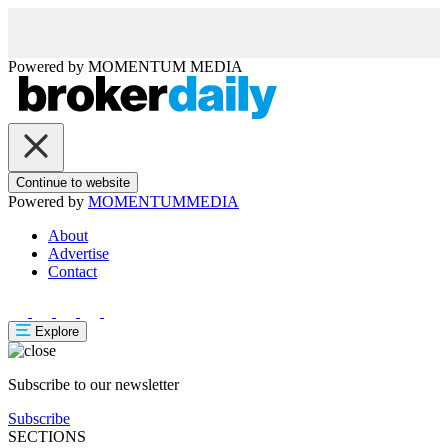
Powered by
MOMENTUM
MEDIA
Continue to website
Powered by
MOMENTUM
MEDIA
About
Advertise
Contact
Explore
Subscribe to our newsletter
Subscribe
SECTIONS