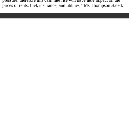
pressure, therefore this cash rate rise will have little impact on the
prices of rents, fuel, insurance, and utilities
,” Ms Thompson stated.