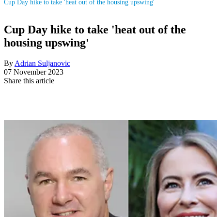
Cup Day hike to take 'heat out of the housing upswing'
Cup Day hike to take 'heat out of the
housing upswing'
By
Adrian Suljanovic
07 November 2023
Share this article