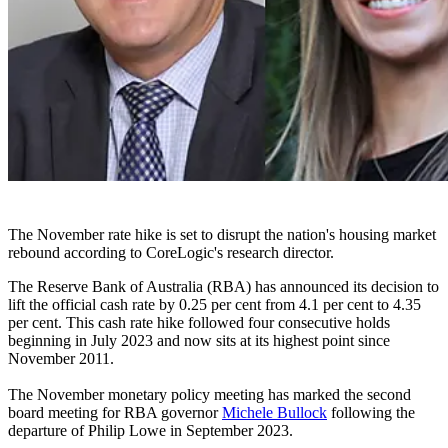
The November rate hike is set to disrupt the nation's housing market
rebound according to CoreLogic's research director.
The Reserve Bank of Australia (RBA) has announced its decision to
lift the official cash rate by 0.25 per cent from 4.1 per cent to 4.35
per cent. This cash rate hike followed four consecutive holds
beginning in July 2023 and now sits at its highest point since
November 2011.
The November monetary policy meeting has marked the second
board meeting for RBA governor
Michele Bullock
following the
departure of Philip Lowe in September 2023.