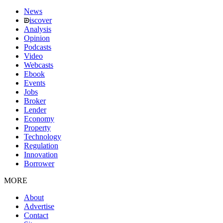
News
iscover
Analysis
Opinion
Podcasts
Video
Webcasts
Ebook
Events
Jobs
Broker
Lender
Economy
Property
Technology
Regulation
Innovation
Borrower
MORE
About
Advertise
Contact