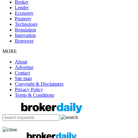
Broker
Lender
Economy
Property
Technology
Regulation
Innovation
Borrower
MORE
About
Advertise
Contact
Site map
Copyright & Disclaimers
Privacy Policy
Terms & Conditions