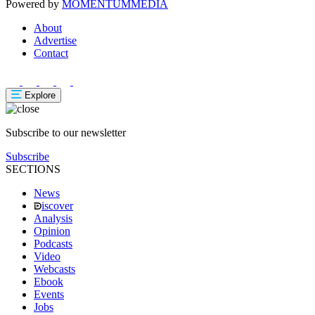
Powered by
MOMENTUM
MEDIA
About
Advertise
Contact
Explore
Subscribe to our newsletter
Subscribe
SECTIONS
News
iscover
Analysis
Opinion
Podcasts
Video
Webcasts
Ebook
Events
Jobs