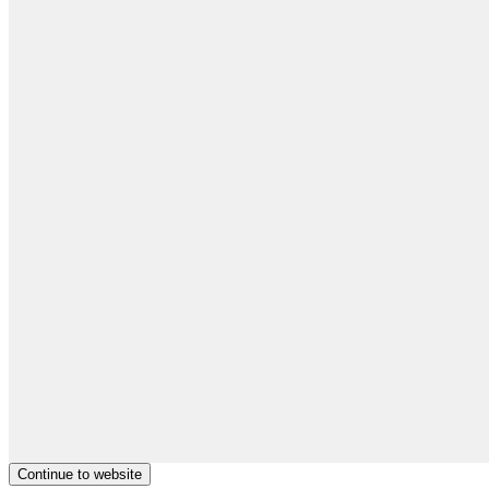
Continue to website