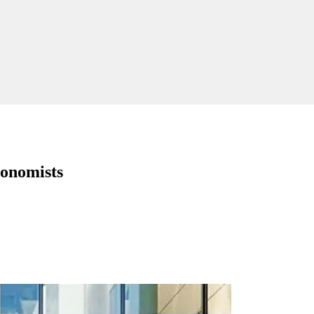
conomists