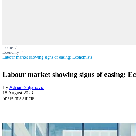
Home
/
Economy
/
Labour market showing signs of easing: Economists
Labour market showing signs of easing: E
By
Adrian Suljanovic
18 August 2023
Share this article