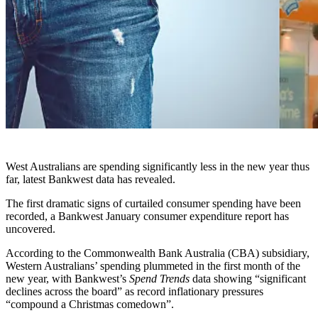
West Australians are spending significantly less in the new year thus
far, latest Bankwest data has revealed.
The first dramatic signs of curtailed consumer spending have been
recorded, a Bankwest January consumer expenditure report has
uncovered.
According to the Commonwealth Bank Australia (CBA) subsidiary,
Western Australians’ spending plummeted in the first month of the
new year, with Bankwest’s
Spend Trends
data showing “significant
declines across the board” as record inflationary pressures
“compound a Christmas comedown”.