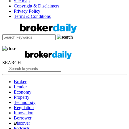
Site map
Copyright & Disclaimers
Privacy Policy
Terms & Conditions
SEARCH
Broker
Lender
Economy
Property
Technology
Regulation
Innovation
Borrower
iscover
Podcasts