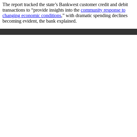
The report tracked the state’s Bankwest customer credit and debit
transactions to “provide insights into the
community response to
changing economic conditions
,” with dramatic spending declines
becoming evident, the bank explained.