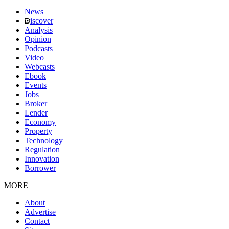
News
iscover
Analysis
Opinion
Podcasts
Video
Webcasts
Ebook
Events
Jobs
Broker
Lender
Economy
Property
Technology
Regulation
Innovation
Borrower
MORE
About
Advertise
Contact