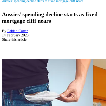
Aussies’ spending decline starts as fixed mortgage cliff nears
Aussies’ spending decline starts as fixed
mortgage cliff nears
By
Fabian Cotter
14 February 2023
Share this article