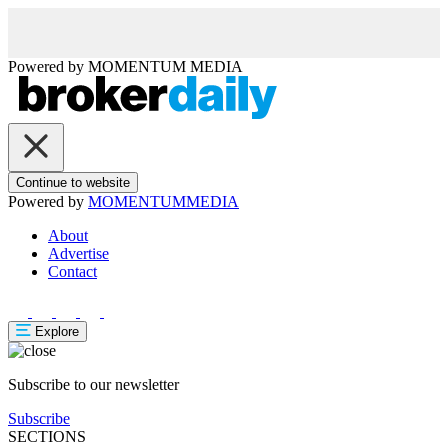
Powered by
MOMENTUM
MEDIA
Continue to website
Powered by
MOMENTUM
MEDIA
About
Advertise
Contact
Explore
Subscribe to our newsletter
Subscribe
SECTIONS