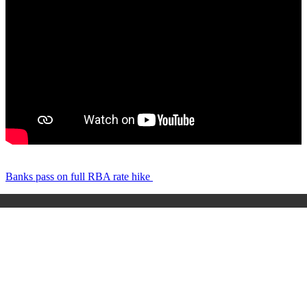
Banks pass on full RBA rate hike