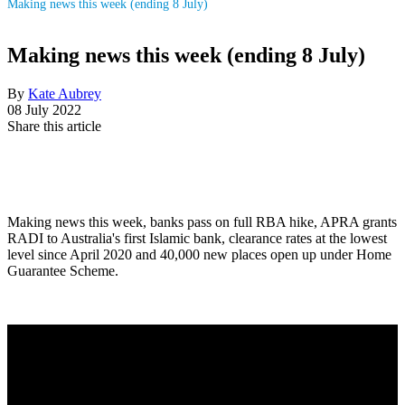
Making news this week (ending 8 July)
Making news this week (ending 8 July)
By
Kate Aubrey
08 July 2022
Share this article
Making news this week, banks pass on full RBA hike, APRA grants
RADI to Australia's first Islamic bank, clearance rates at the lowest
level since April 2020 and 40,000 new places open up under Home
Guarantee Scheme.