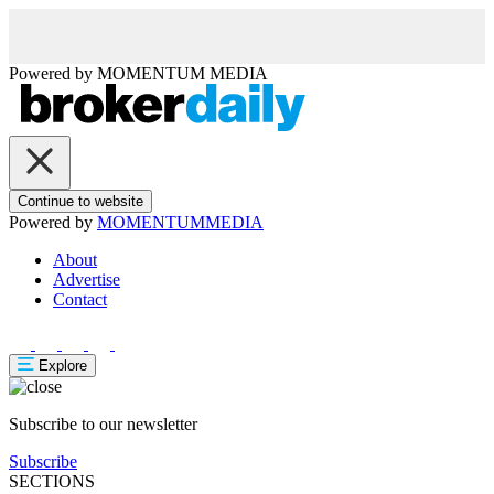
Powered by
MOMENTUM
MEDIA
Continue to website
Powered by
MOMENTUM
MEDIA
About
Advertise
Contact
Explore
Subscribe to our newsletter
Subscribe
SECTIONS