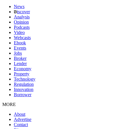
News
iscover
Analysis
Opinion
Podcasts
Video
Webcasts
Ebook
Events
Jobs
Broker
Lender
Economy
Property
Technology
Regulation
Innovation
Borrower
MORE
About
Advertise
Contact