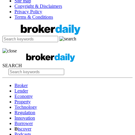
Site map
Copyright & Disclaimers
Privacy Policy
Terms & Conditions
SEARCH
Broker
Lender
Economy
Property
Technology
Regulation
Innovation
Borrower
iscover
Podcasts