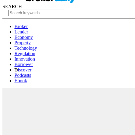
SEARCH
Broker
Lender
Economy
Property
Technology
Regulation
Innovation
Borrower
iscover
Podcasts
Ebook