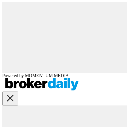
Powered by
MOMENTUM
MEDIA