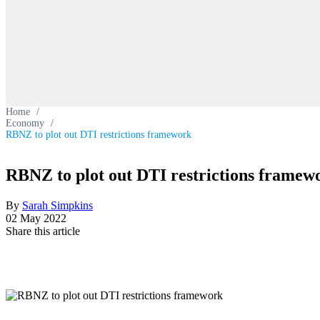
Home
/
Economy
/
RBNZ to plot out DTI restrictions framework
RBNZ to plot out DTI restrictions framew
By
Sarah Simpkins
02 May 2022
Share this article