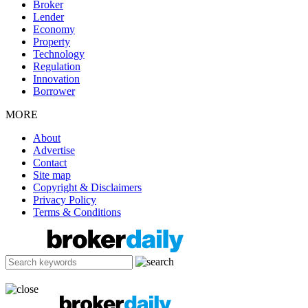
Broker
Lender
Economy
Property
Technology
Regulation
Innovation
Borrower
MORE
About
Advertise
Contact
Site map
Copyright & Disclaimers
Privacy Policy
Terms & Conditions