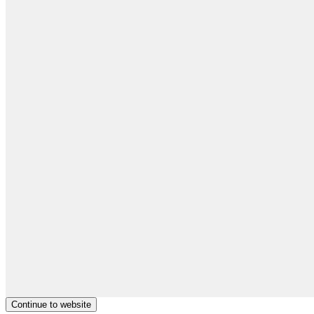
Continue to website