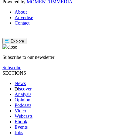
Powered by
MOMENTUM
MEDIA
About
Advertise
Contact
Explore
Subscribe to our newsletter
Subscribe
SECTIONS
News
iscover
Analysis
Opinion
Podcasts
Video
Webcasts
Ebook
Events
Jobs