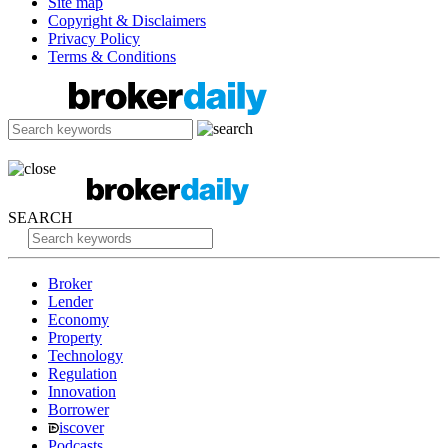
Site map
Copyright & Disclaimers
Privacy Policy
Terms & Conditions
SEARCH
Broker
Lender
Economy
Property
Technology
Regulation
Innovation
Borrower
iscover
Podcasts