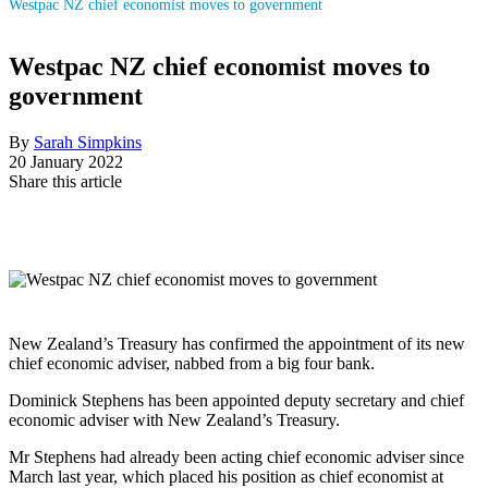
Westpac NZ chief economist moves to government
Westpac NZ chief economist moves to
government
By
Sarah Simpkins
20 January 2022
Share this article
New Zealand’s Treasury has confirmed the appointment of its new
chief economic adviser, nabbed from a big four bank.
Dominick Stephens has been appointed deputy secretary and chief
economic adviser with New Zealand’s Treasury.
Mr Stephens had already been acting chief economic adviser since
March last year, which placed his position as chief economist at