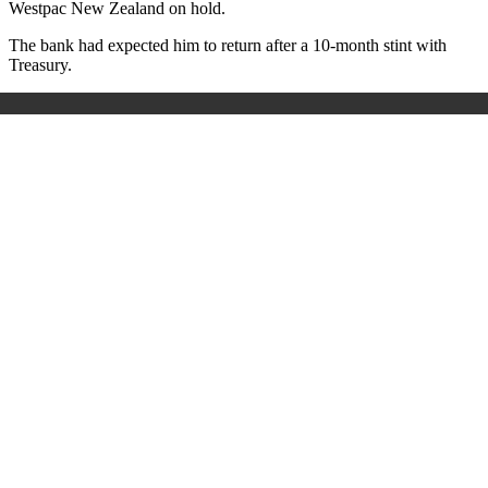
Westpac New Zealand on hold.
The bank had expected him to return after a 10-month stint with
Treasury.