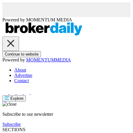
Powered by
MOMENTUM
MEDIA
Continue to website
Powered by
MOMENTUM
MEDIA
About
Advertise
Contact
Explore
Subscribe to our newsletter
Subscribe
SECTIONS