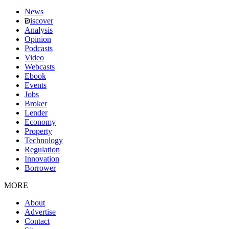
News
iscover
Analysis
Opinion
Podcasts
Video
Webcasts
Ebook
Events
Jobs
Broker
Lender
Economy
Property
Technology
Regulation
Innovation
Borrower
MORE
About
Advertise
Contact