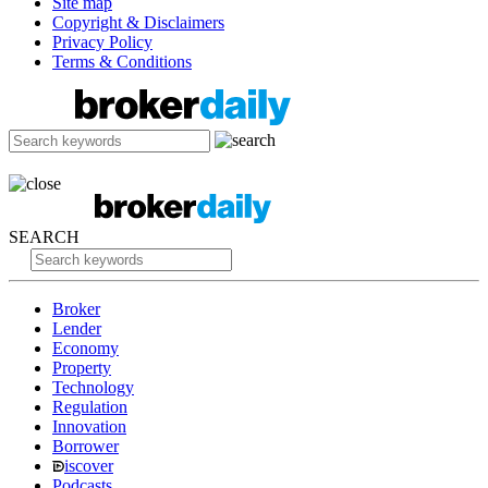
Site map
Copyright & Disclaimers
Privacy Policy
Terms & Conditions
SEARCH
Broker
Lender
Economy
Property
Technology
Regulation
Innovation
Borrower
iscover
Podcasts