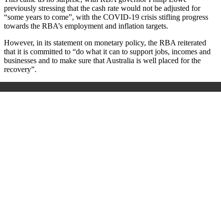
previously stressing that the cash rate would not be adjusted for
“some years to come”, with the COVID-19 crisis stifling progress
towards the RBA’s employment and inflation targets.
However, in its statement on monetary policy, the RBA reiterated
that it is committed to “do what it can to support jobs, incomes and
businesses and to make sure that Australia is well placed for the
recovery”.