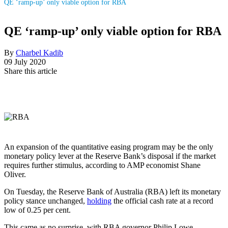
QE ‘ramp-up’ only viable option for RBA
QE ‘ramp-up’ only viable option for RBA
By
Charbel Kadib
09 July 2020
Share this article
An expansion of the quantitative easing program may be the only
monetary policy lever at the Reserve Bank’s disposal if the market
requires further stimulus, according to AMP economist Shane
Oliver.
On Tuesday, the Reserve Bank of Australia (RBA) left its monetary
policy stance unchanged,
holding
the official cash rate at a record
low of 0.25 per cent.
This came as no surprise, with RBA governor Philip Lowe