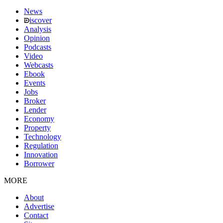
News
iscover
Analysis
Opinion
Podcasts
Video
Webcasts
Ebook
Events
Jobs
Broker
Lender
Economy
Property
Technology
Regulation
Innovation
Borrower
MORE
About
Advertise
Contact