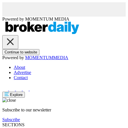
Powered by
MOMENTUM
MEDIA
Continue to website
Powered by
MOMENTUM
MEDIA
About
Advertise
Contact
Explore
Subscribe to our newsletter
Subscribe
SECTIONS