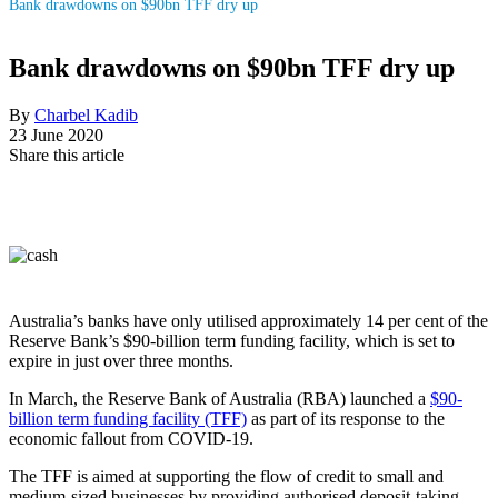
Bank drawdowns on $90bn TFF dry up
Bank drawdowns on $90bn TFF dry up
By
Charbel Kadib
23 June 2020
Share this article
Australia’s banks have only utilised approximately 14 per cent of the
Reserve Bank’s $90-billion term funding facility, which is set to
expire in just over three months.
In March, the Reserve Bank of Australia (RBA) launched a
$90-
billion term funding facility (TFF)
as part of its response to the
economic fallout from COVID-19.
The TFF is aimed at supporting the flow of credit to small and
medium-sized businesses by providing authorised deposit-taking