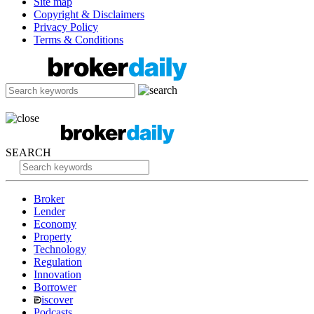
Site map
Copyright & Disclaimers
Privacy Policy
Terms & Conditions
SEARCH
Broker
Lender
Economy
Property
Technology
Regulation
Innovation
Borrower
iscover
Podcasts