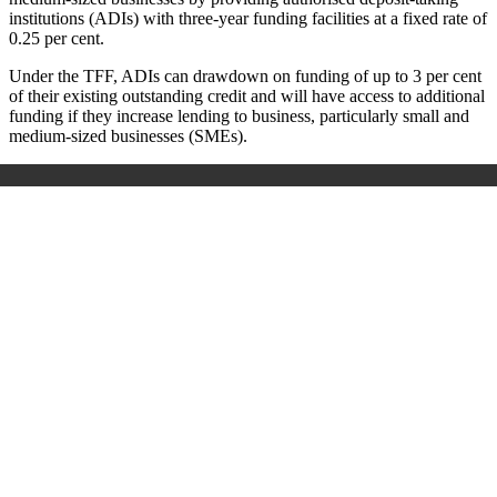
institutions (ADIs) with three-year funding facilities at a fixed rate of
0.25 per cent.
Under the TFF, ADIs can drawdown on funding of up to 3 per cent
of their existing outstanding credit and will have access to additional
funding if they increase lending to business, particularly small and
medium-sized businesses (SMEs).