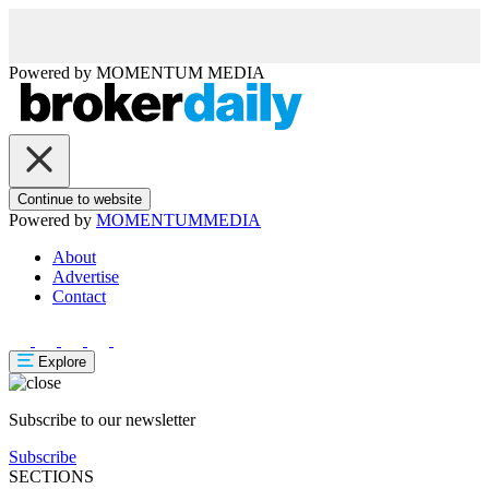
Powered by
MOMENTUM
MEDIA
Continue to website
Powered by
MOMENTUM
MEDIA
About
Advertise
Contact
Explore
Subscribe to our newsletter
Subscribe
SECTIONS