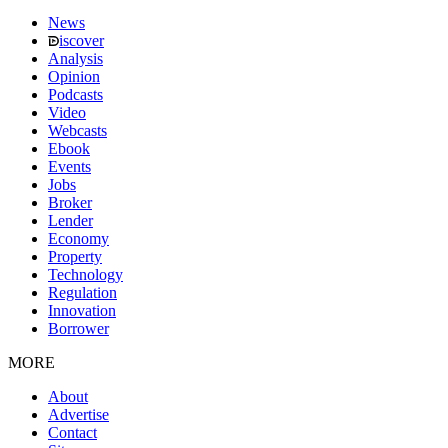
News
iscover
Analysis
Opinion
Podcasts
Video
Webcasts
Ebook
Events
Jobs
Broker
Lender
Economy
Property
Technology
Regulation
Innovation
Borrower
MORE
About
Advertise
Contact