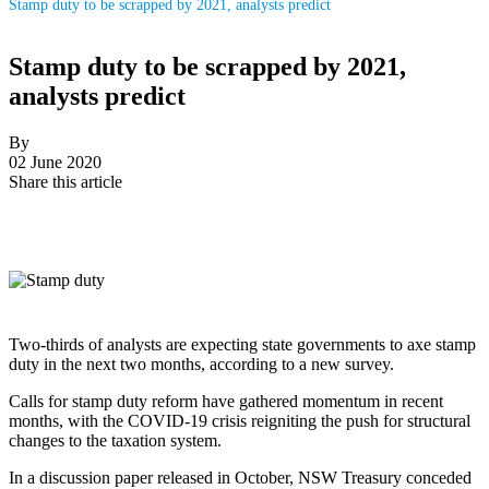
Stamp duty to be scrapped by 2021, analysts predict
Stamp duty to be scrapped by 2021,
analysts predict
By
02 June 2020
Share this article
Two-thirds of analysts are expecting state governments to axe stamp
duty in the next two months, according to a new survey.
Calls for stamp duty reform have gathered momentum in recent
months, with the COVID-19 crisis reigniting the push for structural
changes to the taxation system.
In a discussion paper released in October, NSW Treasury conceded