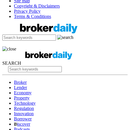
Site map
Copyright & Disclaimers
Privacy Policy
Terms & Conditions
SEARCH
Broker
Lender
Economy
Property
Technology
Regulation
Innovation
Borrower
iscover
Podcasts