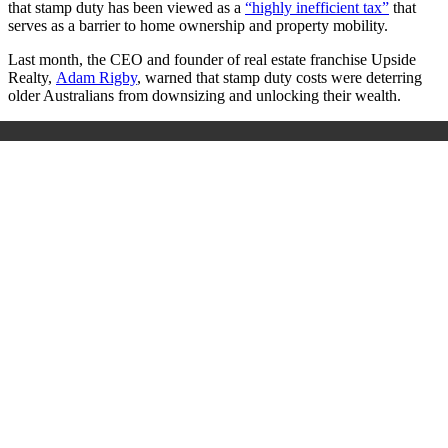
that stamp duty has been viewed as a
“highly inefficient tax”
that
serves as a barrier to home ownership and property mobility.
Last month, the CEO and founder of real estate franchise Upside
Realty,
Adam Rigby
, warned that stamp duty costs were deterring
older Australians from downsizing and unlocking their wealth.