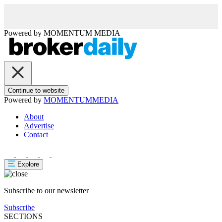
Powered by
MOMENTUM
MEDIA
Continue to website
Powered by
MOMENTUM
MEDIA
About
Advertise
Contact
Explore
Subscribe to our newsletter
Subscribe
SECTIONS