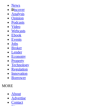
News
iscover
Analysis
Opinion
Podcasts
Video
Webcasts
Ebook
Events
Jobs
Broker
Lender
Economy
Property
Technology
Regulation
Innovation
Borrower
MORE
About
Advertise
Contact