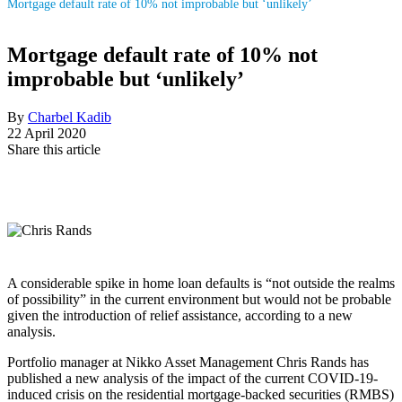
Mortgage default rate of 10% not improbable but ‘unlikely’
Mortgage default rate of 10% not
improbable but ‘unlikely’
By
Charbel Kadib
22 April 2020
Share this article
A considerable spike in home loan defaults is “not outside the realms
of possibility” in the current environment but would not be probable
given the introduction of relief assistance, according to a new
analysis.
Portfolio manager at Nikko Asset Management Chris Rands has
published a new analysis of the impact of the current COVID-19-
induced crisis on the residential mortgage-backed securities (RMBS)