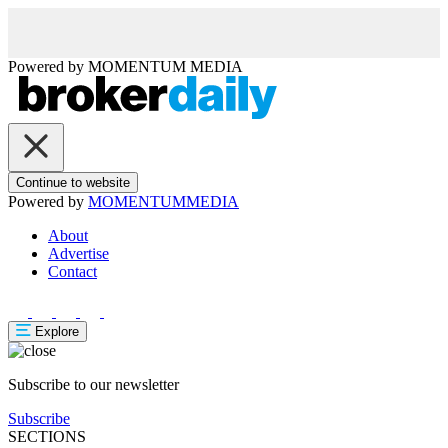
Powered by
MOMENTUM
MEDIA
Continue to website
Powered by
MOMENTUM
MEDIA
About
Advertise
Contact
Explore
Subscribe to our newsletter
Subscribe
SECTIONS