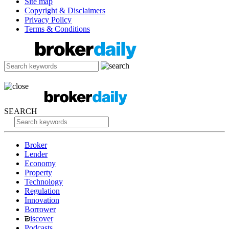
Site map
Copyright & Disclaimers
Privacy Policy
Terms & Conditions
SEARCH
Broker
Lender
Economy
Property
Technology
Regulation
Innovation
Borrower
iscover
Podcasts