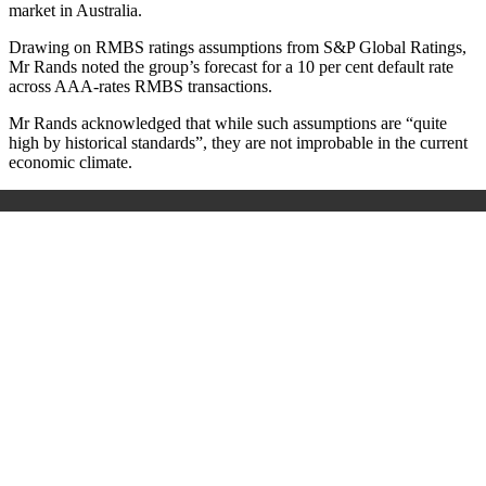
market in Australia.
Drawing on RMBS ratings assumptions from S&P Global Ratings,
Mr Rands noted the group’s forecast for a 10 per cent default rate
across AAA-rates RMBS transactions.
Mr Rands acknowledged that while such assumptions are “quite
high by historical standards”, they are not improbable in the current
economic climate.