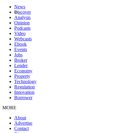
News
iscover
Analysis
Opinion
Podcasts
Video
Webcasts
Ebook
Events
Jobs
Broker
Lender
Economy
Property
Technology
Regulation
Innovation
Borrower
MORE
About
Advertise
Contact