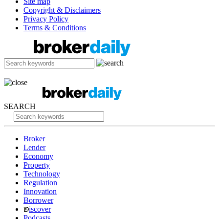
Site map
Copyright & Disclaimers
Privacy Policy
Terms & Conditions
SEARCH
Broker
Lender
Economy
Property
Technology
Regulation
Innovation
Borrower
iscover
Podcasts