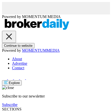
Powered by
MOMENTUM
MEDIA
Continue to website
Powered by
MOMENTUM
MEDIA
About
Advertise
Contact
Explore
Subscribe to our newsletter
Subscribe
SECTIONS