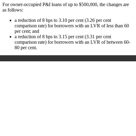
For owner-occupied P&I loans of up to $500,000, the changes are
as follows:
a reduction of 8 bps to 3.10 per cent (3.26 per cent
comparison rate) for borrowers with an LVR of less than 60
per cent; and
a reduction of 8 bps to 3.15 per cent (3.31 per cent
comparison rate) for borrowers with an LVR of between 60-
80 per cent.