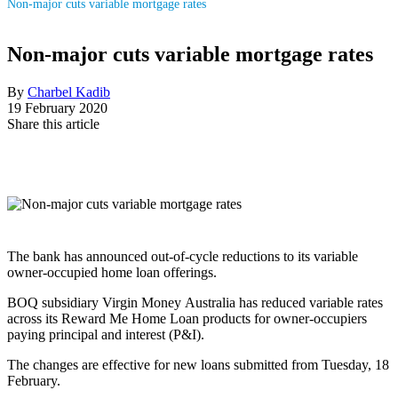
Non-major cuts variable mortgage rates
Non-major cuts variable mortgage rates
By
Charbel Kadib
19 February 2020
Share this article
The bank has announced out-of-cycle reductions to its variable
owner-occupied home loan offerings.
BOQ subsidiary Virgin Money Australia has reduced variable rates
across its
Reward Me Home Loan products for
owner-occupiers
paying principal and interest (P&I).
The changes are effective for new loans submitted from Tuesday, 18
February.