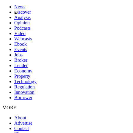
News
iscover
Analysis
Opinion
Podcasts
Video
Webcasts
Ebook
Events
Jobs
Broker
Lender
Economy
Property
Technology
Regulation
Innovation
Borrower
MORE
About
Advertise
Contact