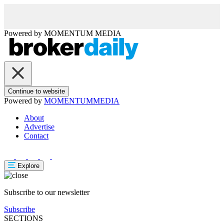
Powered by
MOMENTUM
MEDIA
Continue to website
Powered by
MOMENTUM
MEDIA
About
Advertise
Contact
Explore
Subscribe to our newsletter
Subscribe
SECTIONS