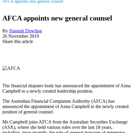
AFCA appoints new general counsel
AFCA appoints new general counsel
By
Hannah Dowling
26 November 2019
Share this article
The financial disputes body has announced the appointment of Anna
Campbell to a newly created leadership position.
The Australian Financial Complaints Authority (AFCA) has
announced the appointment of Anna Campbell to the newly created
position of general counsel.
Ms Campbell joins AFCA from the Australian Securities Exchange
(ASX), where she held various roles over the last 18 years,
including, most recently, the role of general manager of enterprise