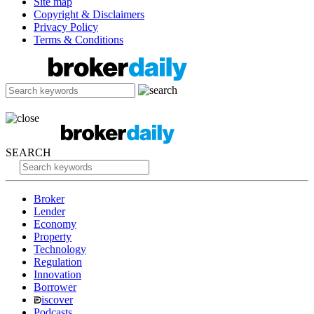
Site map
Copyright & Disclaimers
Privacy Policy
Terms & Conditions
SEARCH
Broker
Lender
Economy
Property
Technology
Regulation
Innovation
Borrower
iscover
Podcasts