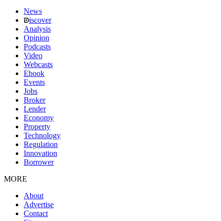
News
iscover
Analysis
Opinion
Podcasts
Video
Webcasts
Ebook
Events
Jobs
Broker
Lender
Economy
Property
Technology
Regulation
Innovation
Borrower
MORE
About
Advertise
Contact