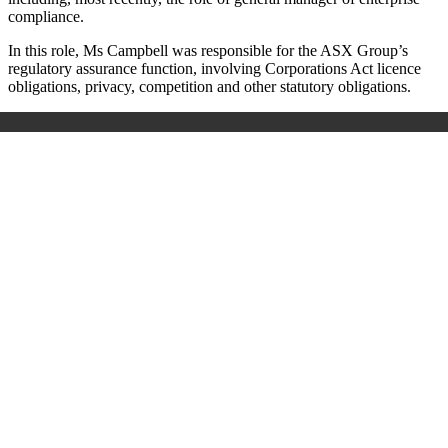
compliance.
In this role, Ms Campbell was responsible for the ASX Group’s
regulatory assurance function, involving Corporations Act licence
obligations, privacy, competition and other statutory obligations.