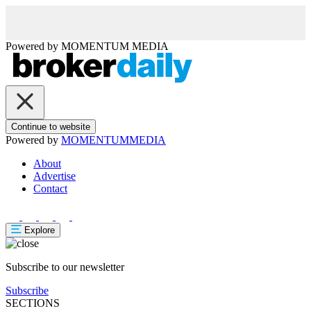
Powered by
MOMENTUM
MEDIA
Continue to website
Powered by
MOMENTUM
MEDIA
About
Advertise
Contact
Explore
Subscribe to our newsletter
Subscribe
SECTIONS