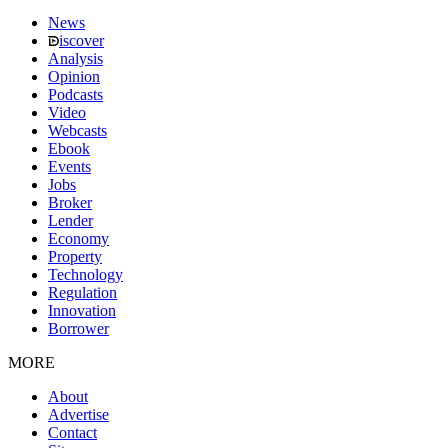
News
iscover
Analysis
Opinion
Podcasts
Video
Webcasts
Ebook
Events
Jobs
Broker
Lender
Economy
Property
Technology
Regulation
Innovation
Borrower
MORE
About
Advertise
Contact