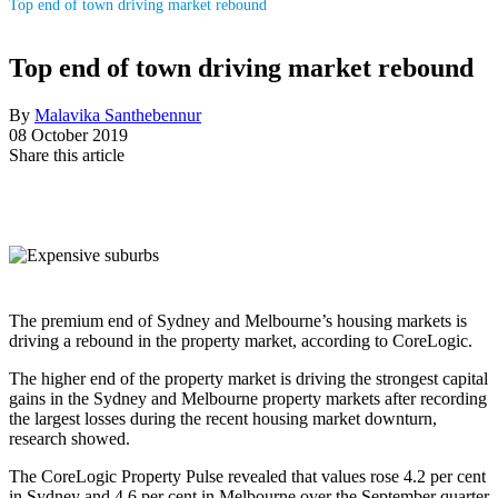
Top end of town driving market rebound
Top end of town driving market rebound
By
Malavika Santhebennur
08 October 2019
Share this article
The premium end of Sydney and Melbourne’s housing markets is
driving a rebound in the property market, according to CoreLogic.
The higher end of the property market is driving the strongest capital
gains in the Sydney and Melbourne property markets after recording
the largest losses during the recent housing market downturn,
research showed.
The CoreLogic Property Pulse revealed that values rose 4.2 per cent
in Sydney and 4.6 per cent in Melbourne over the September quarter