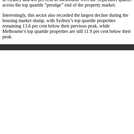
across the top quartile “prestige” end of the property market.
Interestingly, this sector also recorded the largest decline during the
housing market slump, with Sydney’s top quartile properties
remaining 13.6 per cent below their previous peak, while
Melbourne’s top quartile properties are still 11.9 per cent below their
peak.