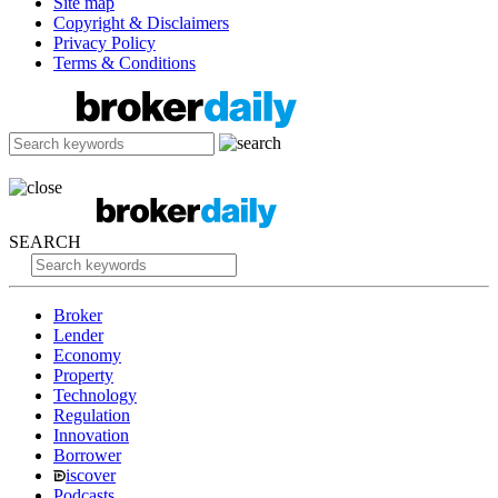
Site map
Copyright & Disclaimers
Privacy Policy
Terms & Conditions
SEARCH
Broker
Lender
Economy
Property
Technology
Regulation
Innovation
Borrower
iscover
Podcasts