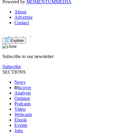
Powered by
MOMENTUM
MEDIA
About
Advertise
Contact
Explore
Subscribe to our newsletter
Subscribe
SECTIONS
News
iscover
Analysis
Opinion
Podcasts
Video
Webcasts
Ebook
Events
Jobs