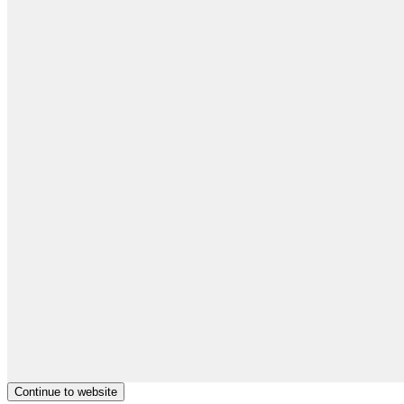
Continue to website