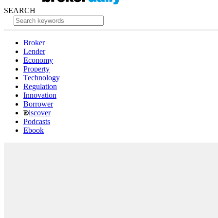
SEARCH
Broker
Lender
Economy
Property
Technology
Regulation
Innovation
Borrower
iscover
Podcasts
Ebook