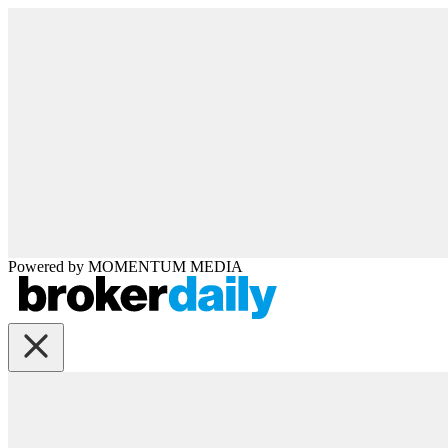
Powered by
MOMENTUM
MEDIA