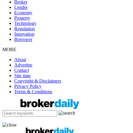
Broker
Lender
Economy
Property
Technology
Regulation
Innovation
Borrower
MORE
About
Advertise
Contact
Site map
Copyright & Disclaimers
Privacy Policy
Terms & Conditions