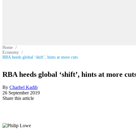
Home
/
Economy
/
RBA heeds global ‘shift’, hints at more cuts
RBA heeds global ‘shift’, hints at more cut
By
Charbel Kadib
26 September 2019
Share this article