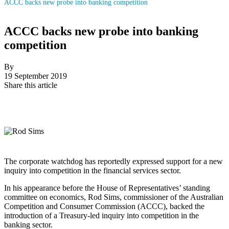
ACCC backs new probe into banking competition
ACCC backs new probe into banking
competition
By
19 September 2019
Share this article
The corporate watchdog has reportedly expressed support for a new
inquiry into competition in the financial services sector.
In his appearance before the House of Representatives’ standing
committee on economics, Rod Sims, commissioner of the Australian
Competition and Consumer Commission (ACCC), backed the
introduction of a Treasury-led inquiry into competition in the
banking sector.