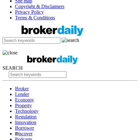
Site map
Copyright & Disclaimers
Privacy Policy
Terms & Conditions
SEARCH
Broker
Lender
Economy
Property
Technology
Regulation
Innovation
Borrower
iscover
Podcasts