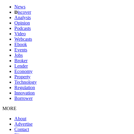
News
iscover
Analysis
Opinion
Podcasts
Video
Webcasts
Ebook
Events
Jobs
Broker
Lender
Economy
Property
Technology
Regulation
Innovation
Borrower
MORE
About
Advertise
Contact