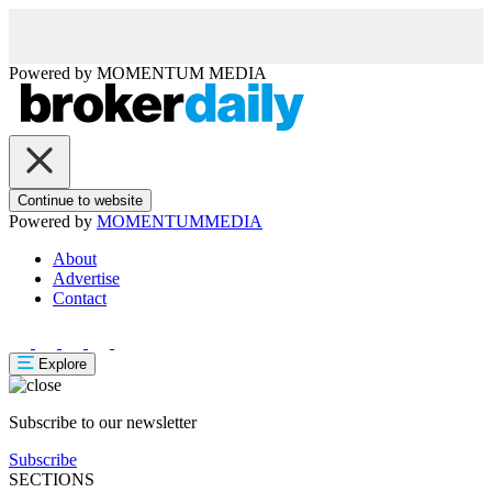
Powered by
MOMENTUM
MEDIA
Continue to website
Powered by
MOMENTUM
MEDIA
About
Advertise
Contact
Explore
Subscribe to our newsletter
Subscribe
SECTIONS