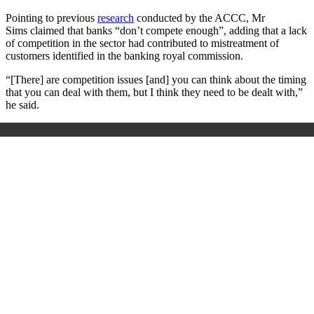
Pointing to previous
research
conducted by the ACCC, Mr
Sims
claimed that banks “don’t compete enough”, adding that a lack
of competition in the sector had contributed to mistreatment of
customers identified in the banking royal commission.
“[There] are competition issues [and] you can think about the timing
that you can deal with them, but I think they need to be dealt with,”
he
said.