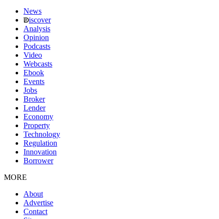
News
iscover
Analysis
Opinion
Podcasts
Video
Webcasts
Ebook
Events
Jobs
Broker
Lender
Economy
Property
Technology
Regulation
Innovation
Borrower
MORE
About
Advertise
Contact