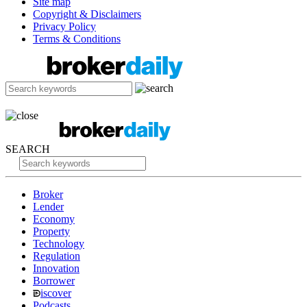
Site map
Copyright & Disclaimers
Privacy Policy
Terms & Conditions
SEARCH
Broker
Lender
Economy
Property
Technology
Regulation
Innovation
Borrower
iscover
Podcasts