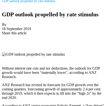
GDP outlook propelled by rate stimulus
GDP outlook propelled by rate stimulus
By
18 September 2019
Share this article
Without interest rate cuts and tax deductions, the outlook for GDP
growth would have been “materially lower”, according to ANZ
Research.
ANZ Research has revised its forecasts for GDP growth over the
coming quarters, forecasting growth of approximately 2.4 per cent
through 2019, which it then expects to lift into the “high 2s” by the
end 2020.
According to ANZ senior economist Felicity Emmett, a “key driver”