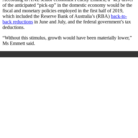
of the anticipated “pick-up” in the domestic economy would be the
fiscal and monetary policies employed in the first half of 2019,
which included the Reserve Bank of Australia’s (RBA)
back-to-
back reductions
in June and July, and the federal government’s tax
deductions.
“Without this stimulus, growth would have been materially lower,”
Ms Emmett said.