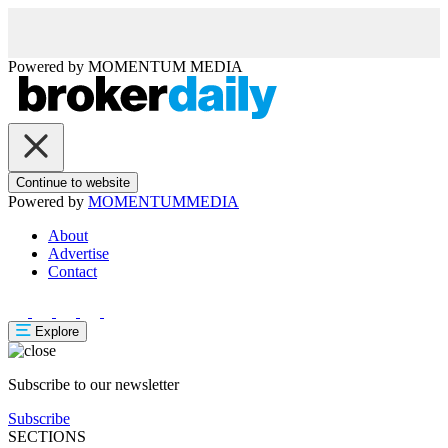
Powered by
MOMENTUM
MEDIA
Continue to website
Powered by
MOMENTUM
MEDIA
About
Advertise
Contact
Explore
Subscribe to our newsletter
Subscribe
SECTIONS