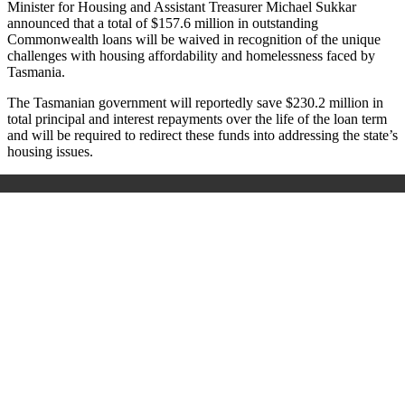
Minister for Housing and Assistant Treasurer Michael Sukkar
announced that a total of $157.6 million in outstanding
Commonwealth loans will be waived in recognition of the unique
challenges with housing affordability and homelessness faced by
Tasmania.
The Tasmanian government will reportedly save $230.2 million in
total principal and interest repayments over the life of the loan term
and will be required to redirect these funds into addressing the state’s
housing issues.