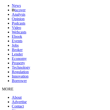
News
iscover
Analysis
Opinion
Podcasts
Video
Webcasts
Ebook
Events
Jobs
Broker
Lender
Economy
Property
Technology
Regulation
Innovation
Borrower
MORE
About
Advertise
Contact