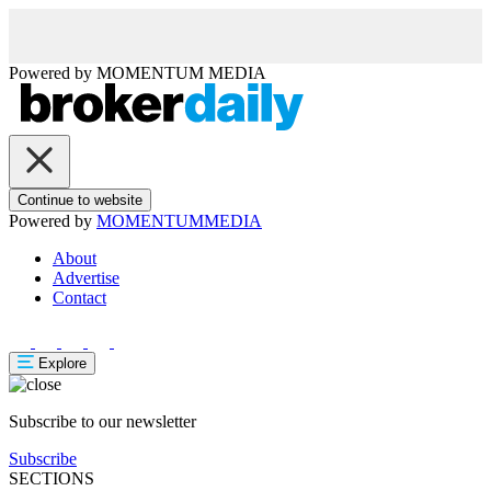
Powered by
MOMENTUM
MEDIA
Continue to website
Powered by
MOMENTUM
MEDIA
About
Advertise
Contact
Explore
Subscribe to our newsletter
Subscribe
SECTIONS