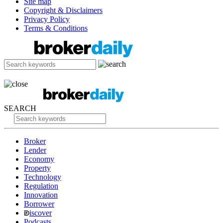
Site map
Copyright & Disclaimers
Privacy Policy
Terms & Conditions
SEARCH
Broker
Lender
Economy
Property
Technology
Regulation
Innovation
Borrower
iscover
Podcasts