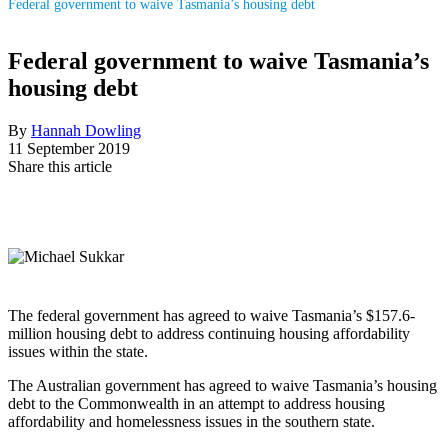
Federal government to waive Tasmania’s housing debt
Federal government to waive Tasmania’s
housing debt
By
Hannah Dowling
11 September 2019
Share this article
The federal government has agreed to waive Tasmania’s $157.6-
million housing debt to address continuing housing affordability
issues within the state.
The Australian government has agreed to waive Tasmania’s housing
debt to the Commonwealth in an attempt to address housing
affordability and homelessness issues in the southern state.