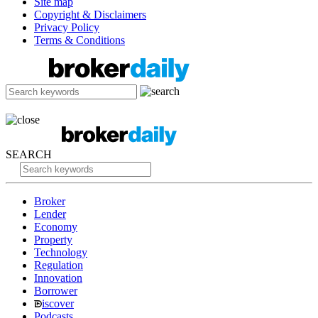
Site map
Copyright & Disclaimers
Privacy Policy
Terms & Conditions
SEARCH
Broker
Lender
Economy
Property
Technology
Regulation
Innovation
Borrower
iscover
Podcasts