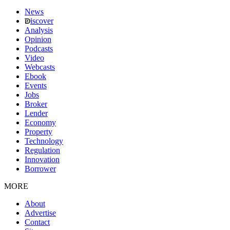
News
iscover
Analysis
Opinion
Podcasts
Video
Webcasts
Ebook
Events
Jobs
Broker
Lender
Economy
Property
Technology
Regulation
Innovation
Borrower
MORE
About
Advertise
Contact