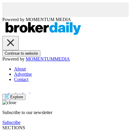
Powered by
MOMENTUM
MEDIA
Continue to website
Powered by
MOMENTUM
MEDIA
About
Advertise
Contact
Explore
Subscribe to our newsletter
Subscribe
SECTIONS