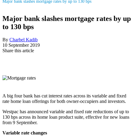
Major bank slashes mortgage rates by up to 130 bps
Major bank slashes mortgage rates by up
to 130 bps
By
Charbel Kadib
10 September 2019
Share this article
A big four bank has cut interest rates across its variable and fixed
rate home loan offerings for both owner-occupiers and investors.
Westpac has announced variable and fixed rate reductions of up to
130 bps across its home loan product suite, effective for new loans
from 9 September.
Variable rate changes