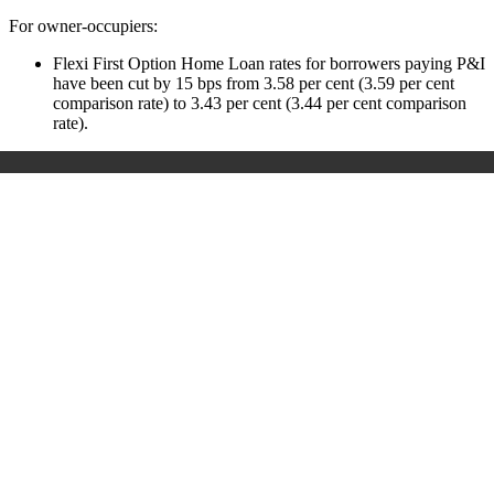
For owner-occupiers:
Flexi First Option Home Loan rates for borrowers paying P&I
have been cut by 15 bps from 3.58 per cent (3.59 per cent
comparison rate) to 3.43 per cent (3.44 per cent comparison
rate).