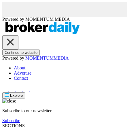
Powered by
MOMENTUM
MEDIA
Continue to website
Powered by
MOMENTUM
MEDIA
About
Advertise
Contact
Explore
Subscribe to our newsletter
Subscribe
SECTIONS