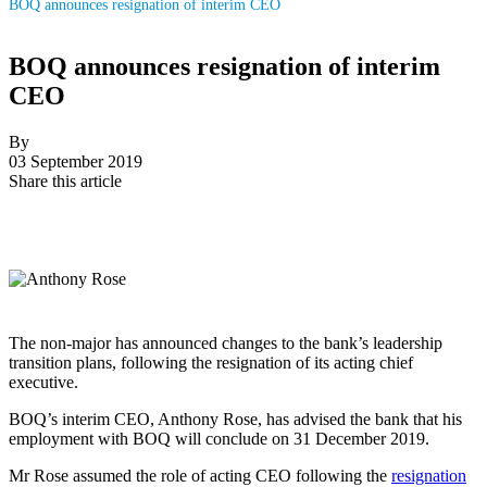
BOQ announces resignation of interim CEO
BOQ announces resignation of interim
CEO
By
03 September 2019
Share this article
The non-major has announced changes to the bank’s leadership
transition plans, following the resignation of its acting chief
executive.
BOQ’s interim CEO, Anthony Rose, has advised the bank that his
employment with BOQ will conclude on 31 December 2019.
Mr Rose assumed the role of acting CEO following the
resignation