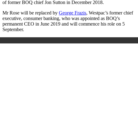
of former BOQ chief Jon Sutton in December 2018.
Mr Rose will be replaced by
George Frazis
, Westpac’s former chief
executive, consumer banking, who was appointed as BOQ’s
permanent CEO in June 2019 and will commence his role on 5
September.