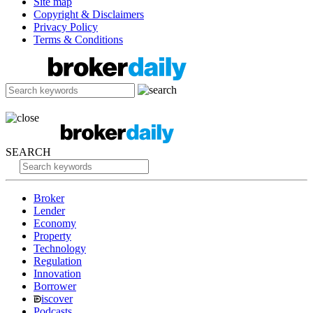
Site map
Copyright & Disclaimers
Privacy Policy
Terms & Conditions
SEARCH
Broker
Lender
Economy
Property
Technology
Regulation
Innovation
Borrower
iscover
Podcasts