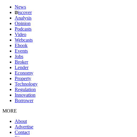
News
iscover
Analysis
Opinion
Podcasts
Video
Webcasts
Ebook
Events
Jobs
Broker
Lender
Economy
Property
Technology
Regulation
Innovation
Borrower
MORE
About
Advertise
Contact