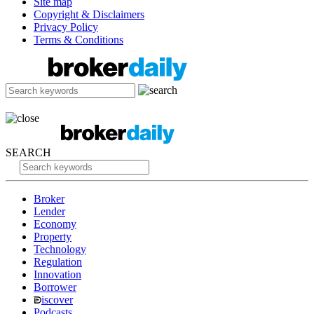
Site map
Copyright & Disclaimers
Privacy Policy
Terms & Conditions
SEARCH
Broker
Lender
Economy
Property
Technology
Regulation
Innovation
Borrower
iscover
Podcasts