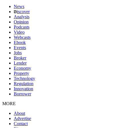
News
iscover
Analysis
Opinion
Podcasts
Video
Webcasts
Ebook
Events
Jobs
Broker
Lender
Economy
Property
Technology
Regulation
Innovation
Borrower
MORE
About
Advertise
Contact