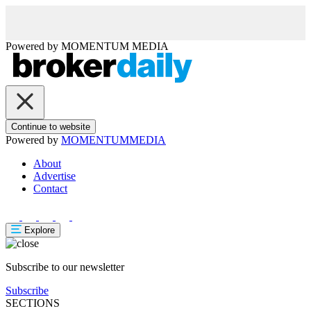
Powered by
MOMENTUM
MEDIA
Continue to website
Powered by
MOMENTUM
MEDIA
About
Advertise
Contact
Explore
Subscribe to our newsletter
Subscribe
SECTIONS