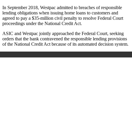
In September 2018, Westpac admitted to breaches of responsible
lending obligations when issuing home loans to customers and
agreed to pay a $35-million civil penalty to resolve Federal Court
proceedings under the National Credit Act.
ASIC and Westpac jointly approached the Federal Court, seeking
orders that the bank contravened the responsible lending provisions
of the National Credit Act because of its automated decision system.