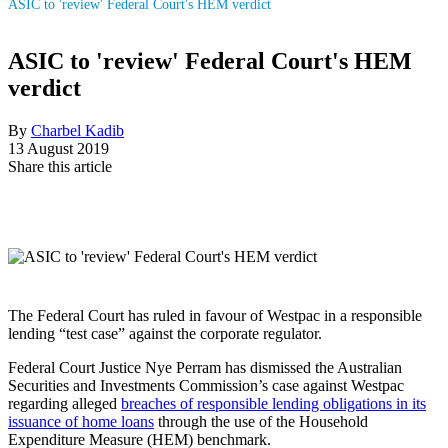
ASIC to 'review' Federal Court's HEM verdict
ASIC to 'review' Federal Court's HEM
verdict
By
Charbel Kadib
13 August 2019
Share this article
The Federal Court has ruled in favour of Westpac in a responsible
lending “test case” against the corporate regulator.
Federal Court Justice Nye Perram has dismissed the Australian
Securities and Investments Commission’s case against Westpac
regarding alleged
breaches of responsible lending obligations in its
issuance of home loans
through the use of the Household
Expenditure Measure (HEM) benchmark.