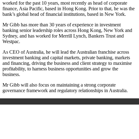
worked for the past 10 years, most recently as head of corporate
finance, Asia Pacific, based in Hong Kong. Prior to that, he was the
bank’s global head of financial institutions, based in New York.
Mr Gibb has more than 30 years of experience in investment
banking senior leadership roles across Hong Kong, New York and
Sydney, and has worked for Merrill Lynch, Bankers Trust and
Westpac.
As CEO of Australia, he will lead the Australian franchise across
investment banking and capital markets, private banking, markets
and financing, driving the business and client strategy to maximise
profitability, to harness business opportunities and grow the
business.
Mr Gibb will also focus on maintaining a strong corporate
governance framework and regulatory relationships in Australia.