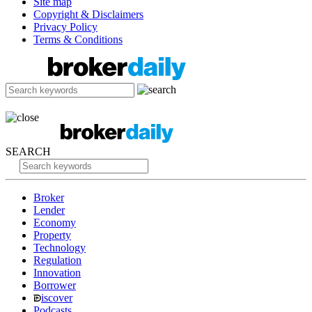
Site map
Copyright & Disclaimers
Privacy Policy
Terms & Conditions
SEARCH
Broker
Lender
Economy
Property
Technology
Regulation
Innovation
Borrower
iscover
Podcasts