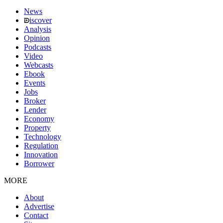
News
iscover
Analysis
Opinion
Podcasts
Video
Webcasts
Ebook
Events
Jobs
Broker
Lender
Economy
Property
Technology
Regulation
Innovation
Borrower
MORE
About
Advertise
Contact