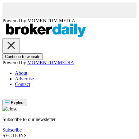
Powered by
MOMENTUM
MEDIA
Continue to website
Powered by
MOMENTUM
MEDIA
About
Advertise
Contact
Explore
Subscribe to our newsletter
Subscribe
SECTIONS