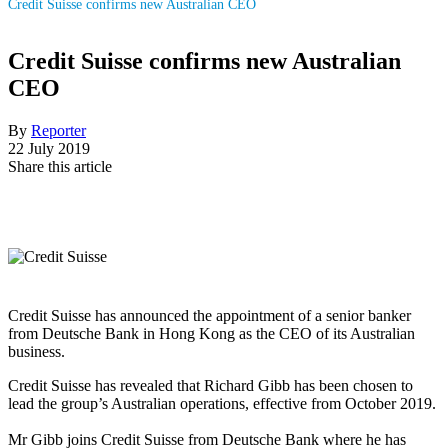
Credit Suisse confirms new Australian CEO
Credit Suisse confirms new Australian
CEO
By
Reporter
22 July 2019
Share this article
Credit Suisse has announced the appointment of a senior banker
from Deutsche Bank in Hong Kong as the CEO of its Australian
business.
Credit Suisse has revealed that Richard Gibb has been chosen to
lead the group’s Australian operations, effective from October 2019.
Mr Gibb joins Credit Suisse from Deutsche Bank where he has