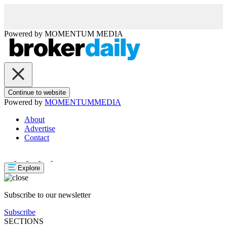
Powered by
MOMENTUM
MEDIA
Continue to website
Powered by
MOMENTUM
MEDIA
About
Advertise
Contact
Explore
Subscribe to our newsletter
Subscribe
SECTIONS