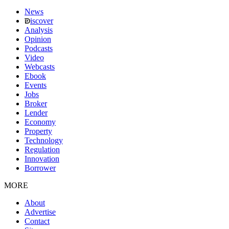
News
iscover
Analysis
Opinion
Podcasts
Video
Webcasts
Ebook
Events
Jobs
Broker
Lender
Economy
Property
Technology
Regulation
Innovation
Borrower
MORE
About
Advertise
Contact