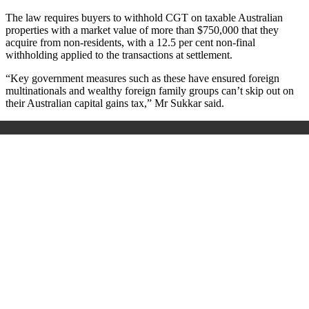
The law requires buyers to withhold CGT on taxable Australian
properties with a market value of more than $750,000 that they
acquire from non-residents, with a 12.5 per cent non-final
withholding applied to the transactions at settlement.
“Key government measures such as these have ensured foreign
multinationals and wealthy foreign family groups can’t skip out on
their Australian capital gains tax,” Mr Sukkar said.