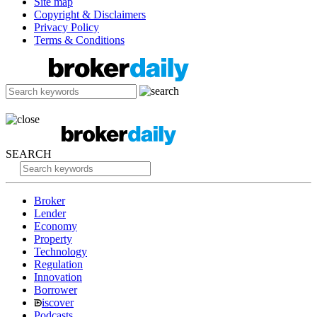
Site map
Copyright & Disclaimers
Privacy Policy
Terms & Conditions
SEARCH
Broker
Lender
Economy
Property
Technology
Regulation
Innovation
Borrower
iscover
Podcasts