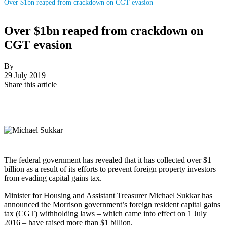
Over $1bn reaped from crackdown on CGT evasion
Over $1bn reaped from crackdown on
CGT evasion
By
29 July 2019
Share this article
The federal government has revealed that it has collected over $1
billion as a result of its efforts to prevent foreign property investors
from evading capital gains tax.
Minister for Housing and Assistant Treasurer Michael Sukkar has
announced the Morrison government’s foreign resident capital gains
tax (CGT) withholding laws – which came into effect on 1 July
2016 – have raised more than $1 billion.