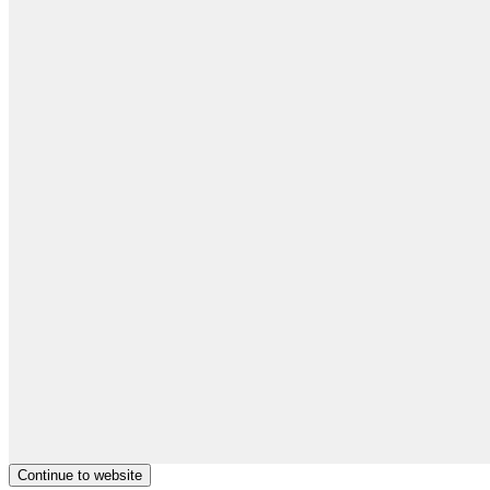
Continue to website