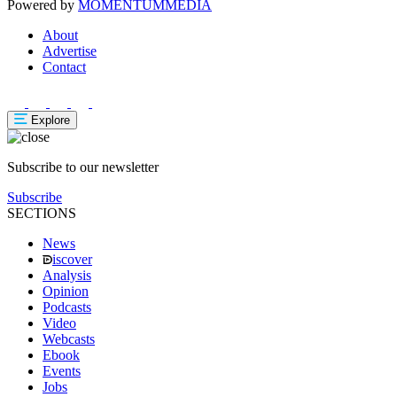
Powered by
MOMENTUM
MEDIA
About
Advertise
Contact
Explore
Subscribe to our newsletter
Subscribe
SECTIONS
News
iscover
Analysis
Opinion
Podcasts
Video
Webcasts
Ebook
Events
Jobs