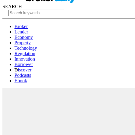
SEARCH
Broker
Lender
Economy
Property
Technology
Regulation
Innovation
Borrower
iscover
Podcasts
Ebook