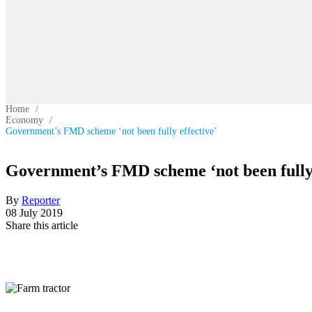
Home
/
Economy
/
Government’s FMD scheme ‘not been fully effective’
Government’s FMD scheme ‘not been fully 
By
Reporter
08 July 2019
Share this article