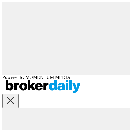
Powered by
MOMENTUM
MEDIA