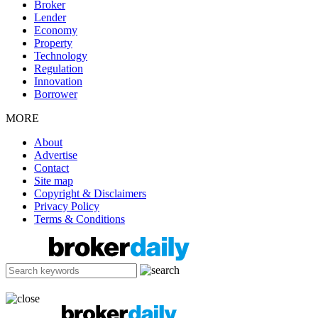
Broker
Lender
Economy
Property
Technology
Regulation
Innovation
Borrower
MORE
About
Advertise
Contact
Site map
Copyright & Disclaimers
Privacy Policy
Terms & Conditions