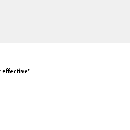
effective’