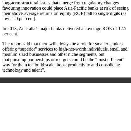
long-term structural issues that emerge from regulatory changes
favouring innovation could place Asia-Pacific banks at risk of seeing
their above-average returns-on-equity (ROE) fall to single digits (as
low as 9 per cent).
In 2018, Australia’s major banks delivered an average ROE of 12.5
per cent.
The report said that there will always be a role for smaller lenders
offering “superior” services to high-net-worth individuals, small and
medium-sized businesses and other niche segments, but
that pursuing partnerships or mergers could be the “most efficient”
way for them to “build scale, boost productivity and consolidate
technology and talent”.