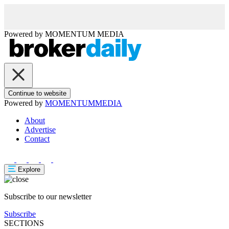
Powered by
MOMENTUM
MEDIA
Continue to website
Powered by
MOMENTUM
MEDIA
About
Advertise
Contact
Explore
Subscribe to our newsletter
Subscribe
SECTIONS