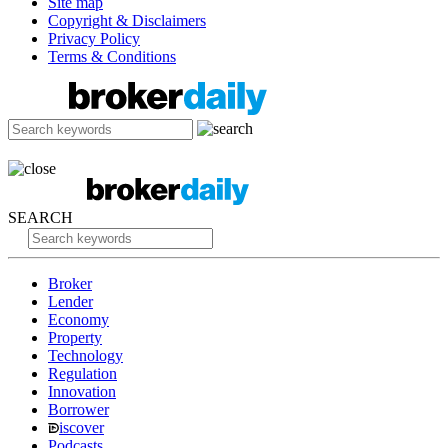
Site map
Copyright & Disclaimers
Privacy Policy
Terms & Conditions
SEARCH
Broker
Lender
Economy
Property
Technology
Regulation
Innovation
Borrower
iscover
Podcasts