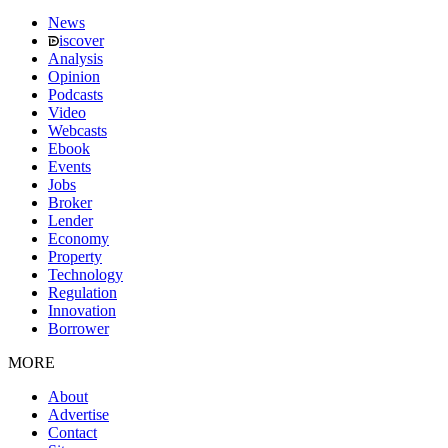
News
iscover
Analysis
Opinion
Podcasts
Video
Webcasts
Ebook
Events
Jobs
Broker
Lender
Economy
Property
Technology
Regulation
Innovation
Borrower
MORE
About
Advertise
Contact