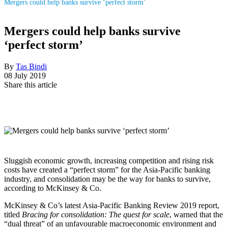
Mergers could help banks survive ‘perfect storm’
Mergers could help banks survive
‘perfect storm’
By
Tas Bindi
08 July 2019
Share this article
Sluggish economic growth, increasing competition and rising risk
costs have ­created a “perfect storm” for the Asia-Pacific banking
industry, and consolidation may be the way for banks to survive,
according to McKinsey & Co.
McKinsey & Co’s latest Asia-Pacific Banking Review 2019 report,
titled
Bracing for consolidation: The quest for scale
, warned that the
“dual threat” of an unfavourable macroeconomic environment and