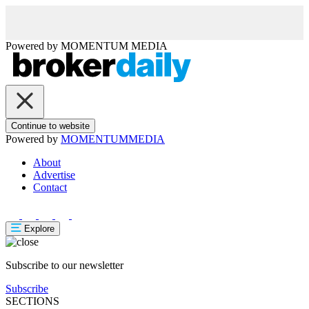
Powered by
MOMENTUM
MEDIA
Continue to website
Powered by
MOMENTUM
MEDIA
About
Advertise
Contact
Explore
Subscribe to our newsletter
Subscribe
SECTIONS