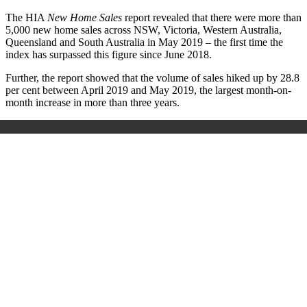
The HIA
New Home Sales
report revealed that there were more than
5,000 new home sales across NSW, Victoria, Western Australia,
Queensland and South Australia in May 2019 – the first time the
index has surpassed this figure since June 2018.
Further, the report showed that the volume of sales hiked up by 28.8
per cent between April 2019 and May 2019, the largest month-on-
month increase in more than three years.