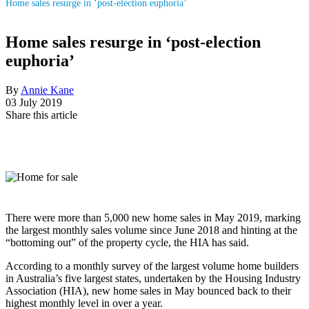
Home sales resurge in ‘post-election euphoria’
Home sales resurge in ‘post-election
euphoria’
By
Annie Kane
03 July 2019
Share this article
There were more than 5,000 new home sales in May 2019, marking
the largest monthly sales volume since June 2018 and hinting at the
“bottoming out” of the property cycle, the HIA has said.
According to a monthly survey of the largest volume home builders
in Australia’s five largest states, undertaken by the Housing Industry
Association (HIA), new home sales in May bounced back to their
highest monthly level in over a year.