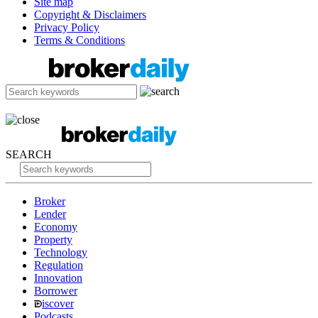
Site map
Copyright & Disclaimers
Privacy Policy
Terms & Conditions
SEARCH
Broker
Lender
Economy
Property
Technology
Regulation
Innovation
Borrower
iscover
Podcasts