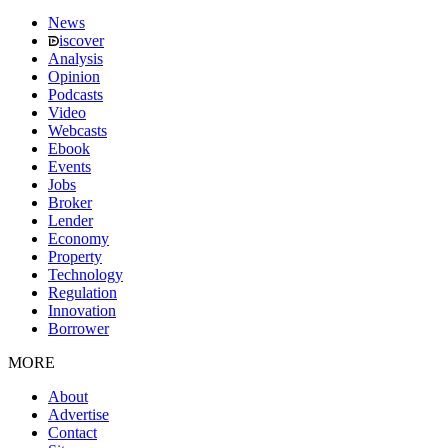
News
iscover
Analysis
Opinion
Podcasts
Video
Webcasts
Ebook
Events
Jobs
Broker
Lender
Economy
Property
Technology
Regulation
Innovation
Borrower
MORE
About
Advertise
Contact