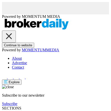
Powered by
MOMENTUM
MEDIA
Continue to website
Powered by
MOMENTUM
MEDIA
About
Advertise
Contact
Explore
Subscribe to our newsletter
Subscribe
SECTIONS