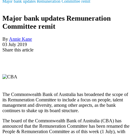
Major bank updates Remuneration Committee remit
Major bank updates Remuneration
Committee remit
By
Annie Kane
03 July 2019
Share this article
The Commonwealth Bank of Australia has broadened the scope of
its Remuneration Committee to include a focus on people, talent
management and diversity, among other aspects, as the bank
continues to shake up its board structure.
The board of the Commonwealth Bank of Australia (CBA) has
announced that the Remuneration Committee has been renamed the
People & Remuneration Committee as of this week (1 July), with