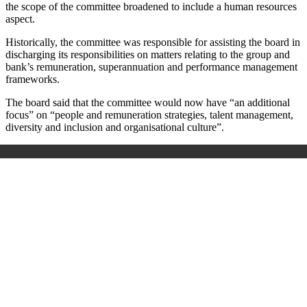
the scope of the committee broadened to include a human resources
aspect.
Historically, the committee was responsible for assisting the board in
discharging its responsibilities on matters relating to the group and
bank’s remuneration, superannuation and performance management
frameworks.
The board said that the committee would now have “an additional
focus” on “people and remuneration strategies, talent management,
diversity and inclusion and organisational culture”.