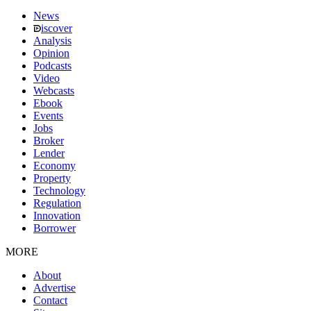
News
iscover
Analysis
Opinion
Podcasts
Video
Webcasts
Ebook
Events
Jobs
Broker
Lender
Economy
Property
Technology
Regulation
Innovation
Borrower
MORE
About
Advertise
Contact