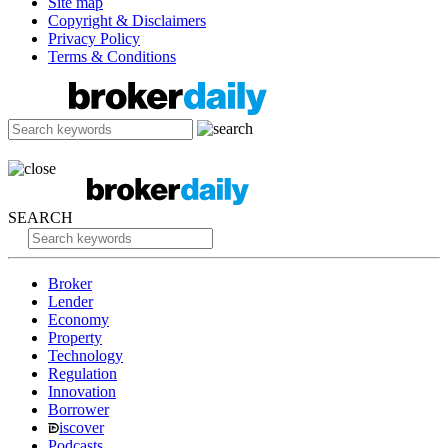
Site map
Copyright & Disclaimers
Privacy Policy
Terms & Conditions
SEARCH
Broker
Lender
Economy
Property
Technology
Regulation
Innovation
Borrower
iscover
Podcasts