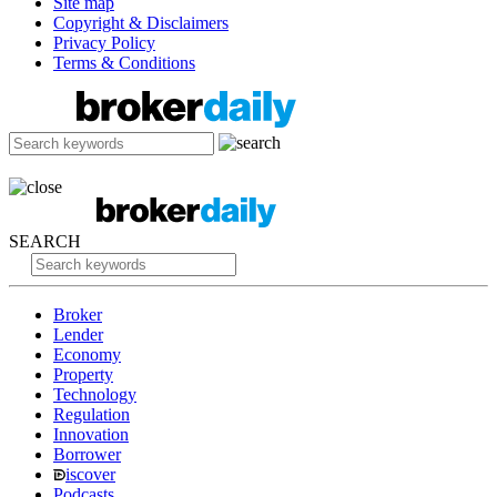
Site map
Copyright & Disclaimers
Privacy Policy
Terms & Conditions
SEARCH
Broker
Lender
Economy
Property
Technology
Regulation
Innovation
Borrower
iscover
Podcasts