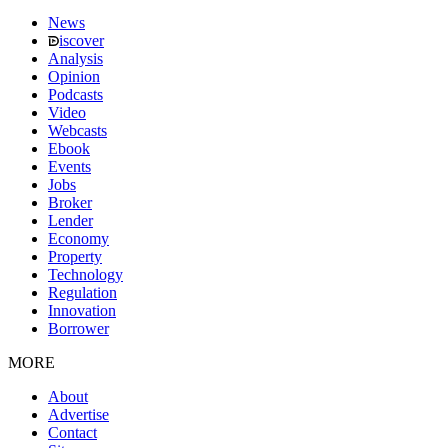
News
iscover
Analysis
Opinion
Podcasts
Video
Webcasts
Ebook
Events
Jobs
Broker
Lender
Economy
Property
Technology
Regulation
Innovation
Borrower
MORE
About
Advertise
Contact