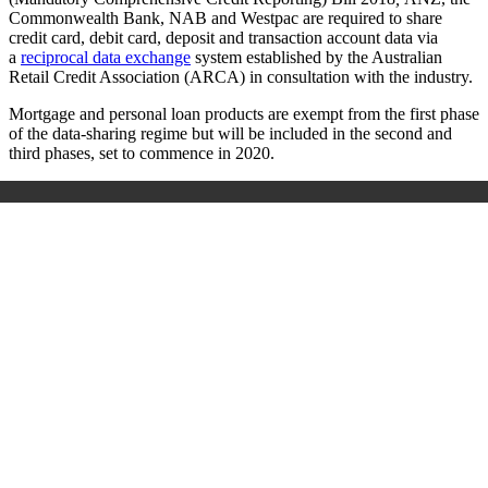
Commonwealth Bank, NAB and Westpac are required to share
credit card, debit card, deposit and transaction account data via
a
reciprocal data exchange
system established by the Australian
Retail Credit Association (ARCA) in consultation with the industry.
Mortgage and personal loan products are exempt from the first phase
of the data-sharing regime but will be included in the second and
third phases, set to commence in 2020.