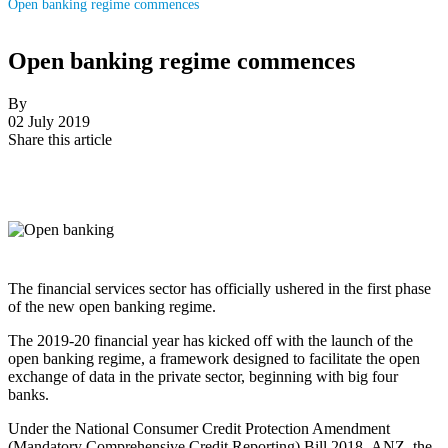
Open banking regime commences
Open banking regime commences
By
02 July 2019
Share this article
The financial services sector has officially ushered in the first phase
of the new open banking regime.
The 2019-20 financial year has kicked off with the launch of the
open banking regime, a framework designed to facilitate the open
exchange of data in the private sector, beginning with big four
banks.
Under the
National Consumer Credit Protection Amendment
(Mandatory Comprehensive Credit Reporting) Bill 2018
,
ANZ, the