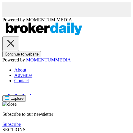
Powered by
MOMENTUM
MEDIA
Continue to website
Powered by
MOMENTUM
MEDIA
About
Advertise
Contact
Explore
Subscribe to our newsletter
Subscribe
SECTIONS