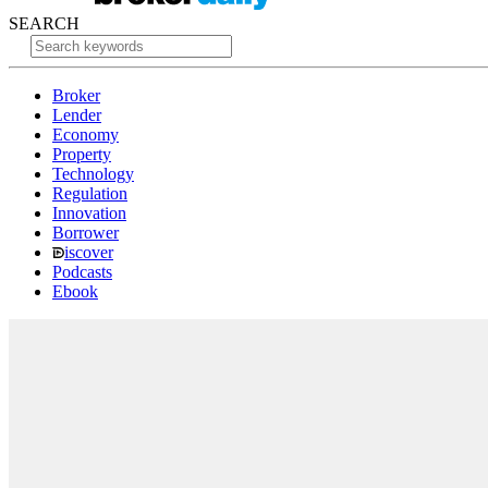
SEARCH
Broker
Lender
Economy
Property
Technology
Regulation
Innovation
Borrower
iscover
Podcasts
Ebook