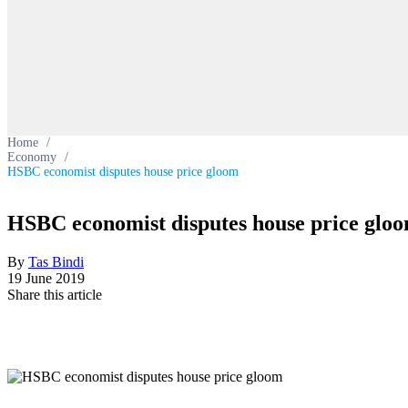
Home
/
Economy
/
HSBC economist disputes house price gloom
HSBC economist disputes house price glo
By
Tas Bindi
19 June 2019
Share this article