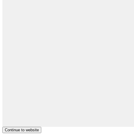
Continue to website