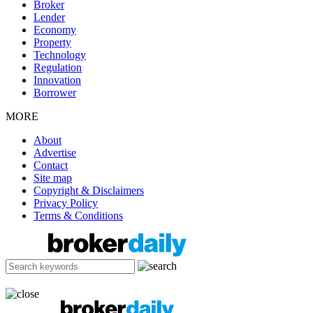
Broker
Lender
Economy
Property
Technology
Regulation
Innovation
Borrower
MORE
About
Advertise
Contact
Site map
Copyright & Disclaimers
Privacy Policy
Terms & Conditions