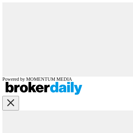
Powered by
MOMENTUM
MEDIA