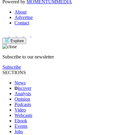
Powered by
MOMENTUM
MEDIA
About
Advertise
Contact
Explore
Subscribe to our newsletter
Subscribe
SECTIONS
News
iscover
Analysis
Opinion
Podcasts
Video
Webcasts
Ebook
Events
Jobs