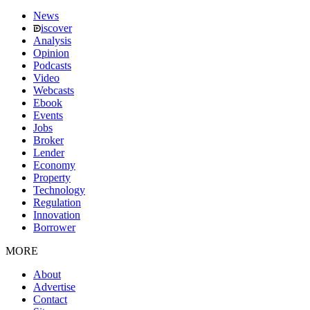
News
iscover
Analysis
Opinion
Podcasts
Video
Webcasts
Ebook
Events
Jobs
Broker
Lender
Economy
Property
Technology
Regulation
Innovation
Borrower
MORE
About
Advertise
Contact