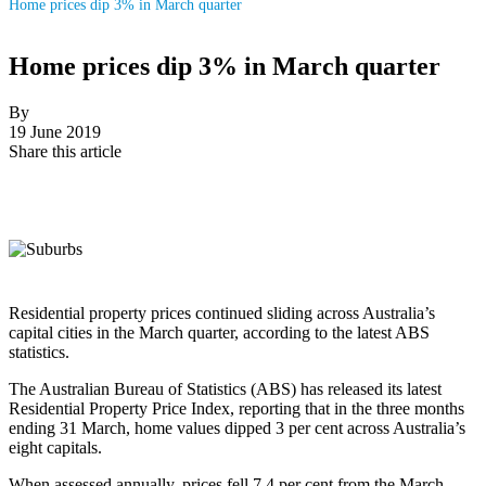
Home prices dip 3% in March quarter
Home prices dip 3% in March quarter
By
19 June 2019
Share this article
Residential property prices continued sliding across Australia’s
capital cities in the March quarter, according to the latest ABS
statistics.
The Australian Bureau of Statistics (ABS) has released its latest
Residential Property Price Index, reporting that in the three months
ending 31 March, home values dipped 3 per cent across Australia’s
eight capitals.
When assessed annually, prices fell 7.4 per cent from the March