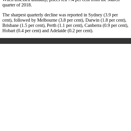
quarter of 2018.
The sharpest quarterly decline was reported in Sydney (3.9 per
cent), followed by Melbourne (3.8 per cent), Darwin (1.8 per cent),
Brisbane (1.5 per cent), Perth (1.1 per cent), Canberra (0.9 per cent),
Hobart (0.4 per cent) and Adelaide (0.2 per cent).