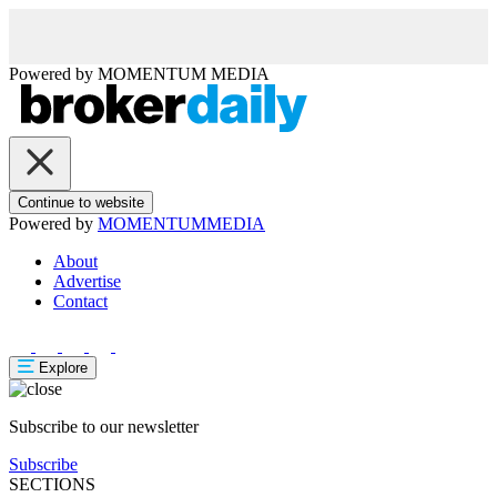
Powered by
MOMENTUM
MEDIA
Continue to website
Powered by
MOMENTUM
MEDIA
About
Advertise
Contact
Explore
Subscribe to our newsletter
Subscribe
SECTIONS