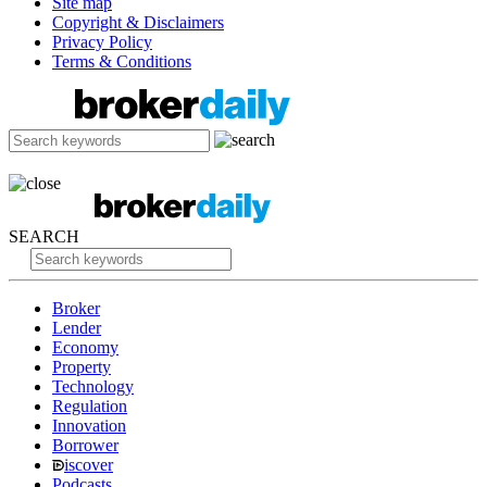
Site map
Copyright & Disclaimers
Privacy Policy
Terms & Conditions
SEARCH
Broker
Lender
Economy
Property
Technology
Regulation
Innovation
Borrower
iscover
Podcasts