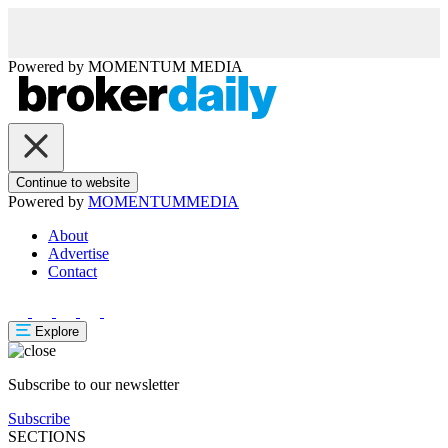
Powered by
MOMENTUM
MEDIA
Continue to website
Powered by
MOMENTUM
MEDIA
About
Advertise
Contact
Explore
Subscribe to our newsletter
Subscribe
SECTIONS