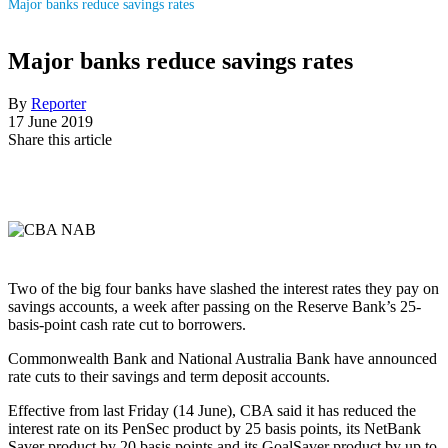
Major banks reduce savings rates
Major banks reduce savings rates
By
Reporter
17 June 2019
Share this article
Two of the big four banks have slashed the interest rates they pay on
savings accounts, a week after passing on the Reserve Bank’s 25-
basis-point cash rate cut to borrowers.
Commonwealth Bank and National Australia Bank have announced
rate cuts to their savings and term deposit accounts.
Effective from last Friday (14 June), CBA said it has reduced the
interest rate on its PenSec product by 25 basis points, its NetBank
Saver product by 20 basis points and its GoalSaver product by up to