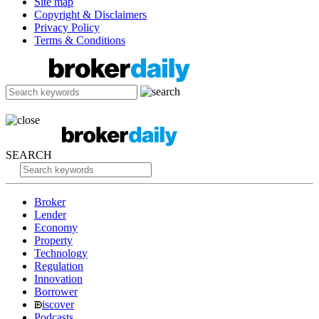
Site map
Copyright & Disclaimers
Privacy Policy
Terms & Conditions
SEARCH
Broker
Lender
Economy
Property
Technology
Regulation
Innovation
Borrower
iscover
Podcasts