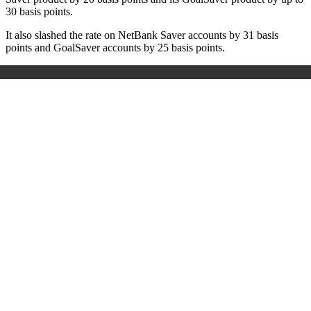
30 basis points.
It also slashed the rate on NetBank Saver accounts by 31 basis
points and GoalSaver accounts by 25 basis points.