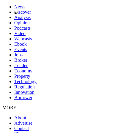
News
iscover
Analysis
Opinion
Podcasts
Video
Webcasts
Ebook
Events
Jobs
Broker
Lender
Economy
Property
Technology
Regulation
Innovation
Borrower
MORE
About
Advertise
Contact