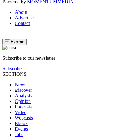
Powered by
MOMENTUM
MEDIA
About
Advertise
Contact
Explore
Subscribe to our newsletter
Subscribe
SECTIONS
News
iscover
Analysis
Opinion
Podcasts
Video
Webcasts
Ebook
Events
Jobs