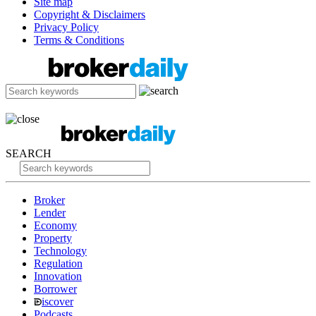
Site map
Copyright & Disclaimers
Privacy Policy
Terms & Conditions
SEARCH
Broker
Lender
Economy
Property
Technology
Regulation
Innovation
Borrower
iscover
Podcasts