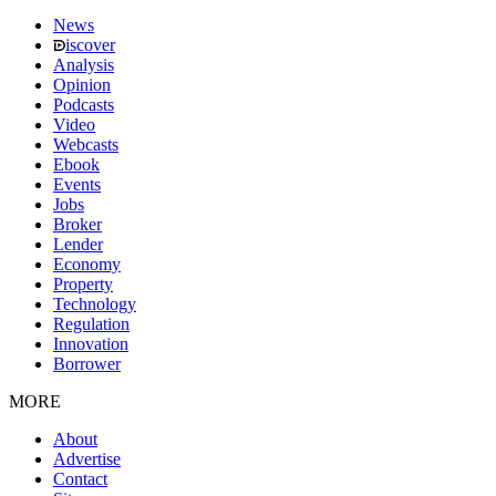
News
iscover
Analysis
Opinion
Podcasts
Video
Webcasts
Ebook
Events
Jobs
Broker
Lender
Economy
Property
Technology
Regulation
Innovation
Borrower
MORE
About
Advertise
Contact