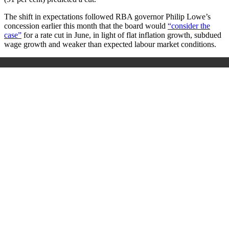
The shift in expectations followed RBA governor Philip Lowe’s
concession earlier this month that the board would
“consider the
case”
for a rate cut in June, in light of flat inflation growth, subdued
wage growth and weaker than expected labour market conditions.