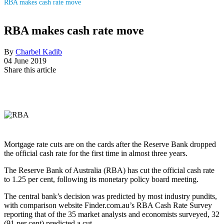
RBA makes cash rate move
RBA makes cash rate move
By
Charbel Kadib
04 June 2019
Share this article
Mortgage rate cuts are on the cards after the Reserve Bank dropped
the official cash rate for the first time in almost three years.
The Reserve Bank of Australia (RBA) has cut the official cash rate
to 1.25 per cent, following its monetary policy board meeting.
The central bank’s decision was predicted by most industry pundits,
with comparison website Finder.com.au’s RBA Cash Rate Survey
reporting that of the 35 market analysts and economists surveyed, 32
(91 per cent) predicted a cut.