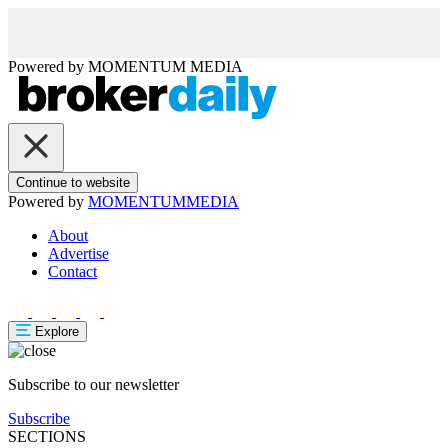
Powered by
MOMENTUM
MEDIA
Continue to website
Powered by
MOMENTUM
MEDIA
About
Advertise
Contact
Explore
Subscribe to our newsletter
Subscribe
SECTIONS