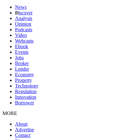
News
iscover
Analysis
Opinion
Podcasts
Video
Webcasts
Ebook
Events
Jobs
Broker
Lender
Economy
Property
Technology
Regulation
Innovation
Borrower
MORE
About
Advertise
Contact