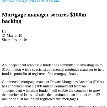
Mortgage manager secures $100m backing
Mortgage manager secures $100m
backing
By
31 May 2019
Share this article
An independent wholesale funder has committed to investing up to
$100 million with a specialist commercial mortgage manager to help
fund its portfolio of registered first mortgage loans.
Commercial mortgage manager Private Mortgages Australia (PMA)
has announced that a $100 million commitment from an
“independent wholesale funder” will enable the company to
grow
the number of loans and raise the maximum loan amount from
$2
million to $10 million on registered first mortgages.