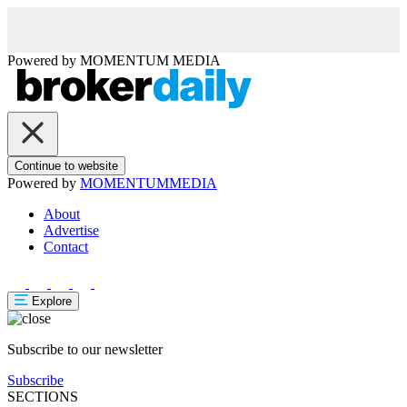
Powered by
MOMENTUM
MEDIA
Continue to website
Powered by
MOMENTUM
MEDIA
About
Advertise
Contact
Explore
Subscribe to our newsletter
Subscribe
SECTIONS