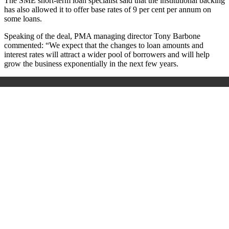
The SME short-term loan specialist said that the institutional backing
has also allowed it to offer base rates of 9 per cent per annum on
some loans.
Speaking of the deal, PMA managing director Tony Barbone
commented:
“We expect that the changes to loan amounts and
interest rates will attract a wider pool of borrowers and will help
grow the business exponentially in the next few years.