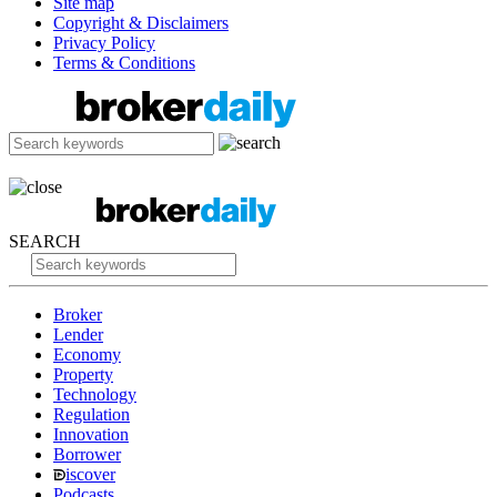
Site map
Copyright & Disclaimers
Privacy Policy
Terms & Conditions
SEARCH
Broker
Lender
Economy
Property
Technology
Regulation
Innovation
Borrower
iscover
Podcasts