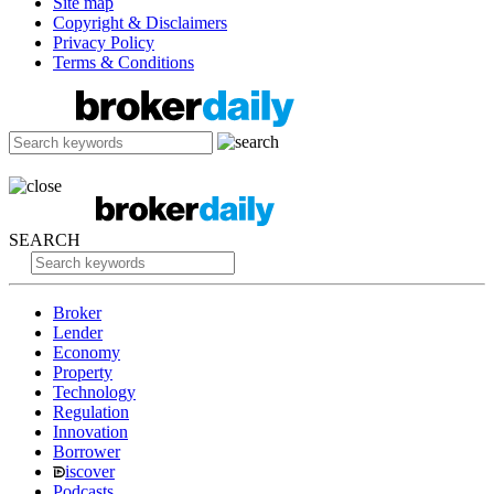
Site map
Copyright & Disclaimers
Privacy Policy
Terms & Conditions
SEARCH
Broker
Lender
Economy
Property
Technology
Regulation
Innovation
Borrower
iscover
Podcasts