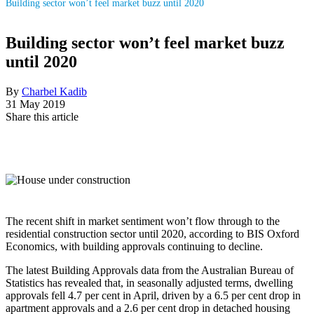
Building sector won’t feel market buzz until 2020
Building sector won’t feel market buzz
until 2020
By
Charbel Kadib
31 May 2019
Share this article
The recent shift in market sentiment won’t flow through to the
residential construction sector until 2020, according to BIS Oxford
Economics, with building approvals continuing to decline.
The latest Building Approvals data from the Australian Bureau of
Statistics has revealed that, in seasonally adjusted terms, dwelling
approvals fell 4.7 per cent in April, driven by a 6.5 per cent drop in
apartment approvals and a 2.6 per cent drop in detached housing