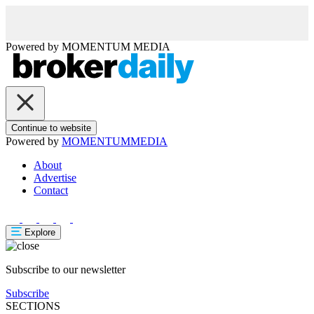
Powered by
MOMENTUM
MEDIA
Continue to website
Powered by
MOMENTUM
MEDIA
About
Advertise
Contact
Explore
Subscribe to our newsletter
Subscribe
SECTIONS