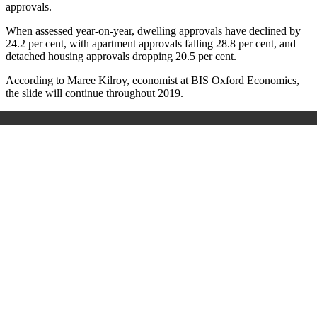
approvals.
When assessed year-on-year, dwelling approvals have declined by
24.2 per cent, with apartment approvals falling 28.8 per cent, and
detached housing approvals dropping 20.5 per cent.
According to Maree Kilroy, economist at BIS Oxford Economics,
the slide will continue throughout 2019.