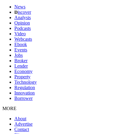
News
iscover
Analysis
Opinion
Podcasts
Video
Webcasts
Ebook
Events
Jobs
Broker
Lender
Economy
Property
Technology
Regulation
Innovation
Borrower
MORE
About
Advertise
Contact