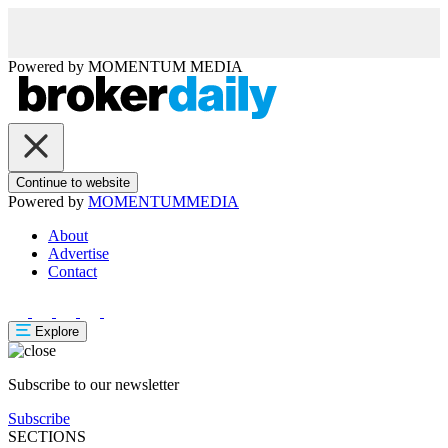
Powered by
MOMENTUM
MEDIA
Continue to website
Powered by
MOMENTUM
MEDIA
About
Advertise
Contact
Explore
Subscribe to our newsletter
Subscribe
SECTIONS