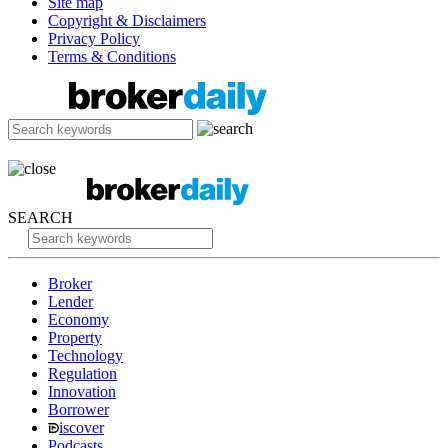
Site map
Copyright & Disclaimers
Privacy Policy
Terms & Conditions
SEARCH
Broker
Lender
Economy
Property
Technology
Regulation
Innovation
Borrower
iscover
Podcasts