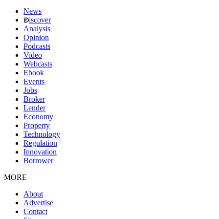
News
iscover
Analysis
Opinion
Podcasts
Video
Webcasts
Ebook
Events
Jobs
Broker
Lender
Economy
Property
Technology
Regulation
Innovation
Borrower
MORE
About
Advertise
Contact