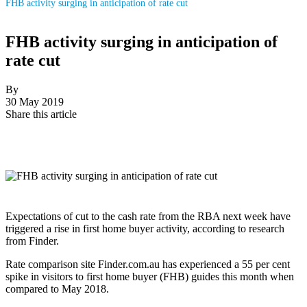
FHB activity surging in anticipation of rate cut
FHB activity surging in anticipation of
rate cut
By
30 May 2019
Share this article
Expectations of cut to the cash rate from the RBA next week have
triggered a rise in first home buyer activity, according to research
from Finder.
Rate comparison site Finder.com.au has experienced a 55 per cent
spike in visitors to first home buyer (FHB) guides this month when
compared to May 2018.