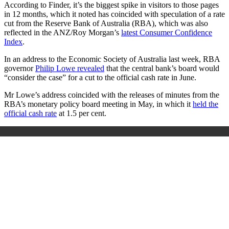
According to Finder, it’s the biggest spike in visitors to those pages
in 12 months, which it noted has coincided with speculation of a rate
cut from the Reserve Bank of Australia (RBA), which was also
reflected in the ANZ/Roy Morgan’s
latest Consumer Confidence
Index
.
In an address to the Economic Society of Australia last week, RBA
governor
Philip Lowe revealed
that the central bank’s board would
“consider the case” for a cut to the official cash rate in June.
Mr Lowe’s address coincided with the releases of minutes from the
RBA’s monetary policy board meeting in May, in which it
held the
official cash rate
at 1.5 per cent.