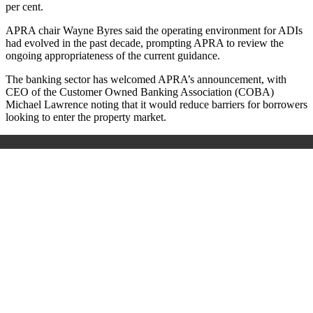
per cent.
APRA chair Wayne Byres said the operating environment for ADIs
had evolved in the past decade, prompting APRA to review the
ongoing appropriateness of the current guidance.
The banking sector has welcomed APRA’s announcement, with
CEO of the Customer Owned Banking Association (COBA)
Michael Lawrence noting that it would reduce barriers for borrowers
looking to enter the property market.