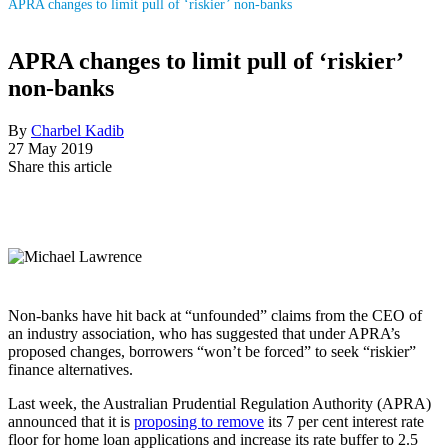
APRA changes to limit pull of ‘riskier’ non-banks
APRA changes to limit pull of ‘riskier’
non-banks
By
Charbel Kadib
27 May 2019
Share this article
Non-banks have hit back at “unfounded” claims from the CEO of
an industry association, who has suggested that under APRA’s
proposed changes, borrowers “won’t be forced” to seek “riskier”
finance alternatives.
Last week, the Australian Prudential Regulation Authority (APRA)
announced that it is
proposing to remove
its 7 per cent interest rate
floor for home loan applications and increase its rate buffer to 2.5