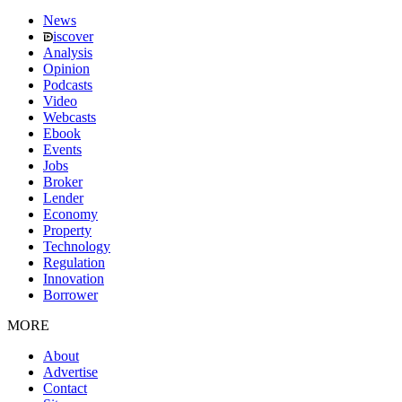
News
iscover
Analysis
Opinion
Podcasts
Video
Webcasts
Ebook
Events
Jobs
Broker
Lender
Economy
Property
Technology
Regulation
Innovation
Borrower
MORE
About
Advertise
Contact