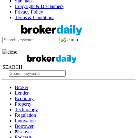
Site map
Copyright & Disclaimers
Privacy Policy
Terms & Conditions
SEARCH
Broker
Lender
Economy
Property
Technology
Regulation
Innovation
Borrower
iscover
Podcasts