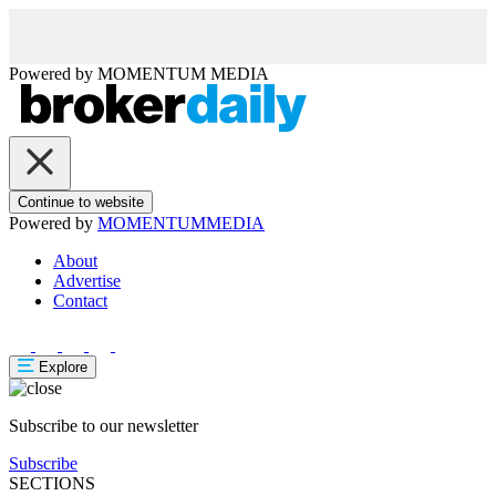
Powered by
MOMENTUM
MEDIA
Continue to website
Powered by
MOMENTUM
MEDIA
About
Advertise
Contact
Explore
Subscribe to our newsletter
Subscribe
SECTIONS