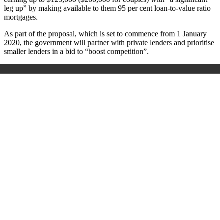
leg up” by making available to them 95 per cent loan-to-value ratio
mortgages.
As part of the proposal, which is set to commence from 1 January
2020, the government will partner with private lenders and prioritise
smaller lenders in a bid to “boost competition”.