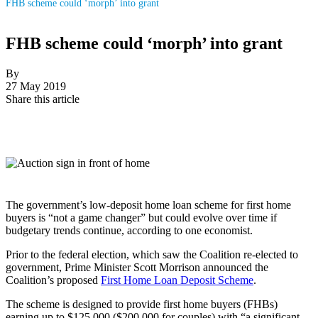
FHB scheme could ‘morph’ into grant
FHB scheme could ‘morph’ into grant
By
27 May 2019
Share this article
The government’s low-deposit home loan scheme for first home
buyers is “not a game changer” but could evolve over time if
budgetary trends continue, according to one economist.
Prior to the federal election, which saw the Coalition re-elected to
government, Prime Minister Scott Morrison announced the
Coalition’s proposed
First Home Loan Deposit Scheme
.
The scheme is designed to provide first home buyers (FHBs)
earning up to $125,000 ($200,000 for couples) with “a significant