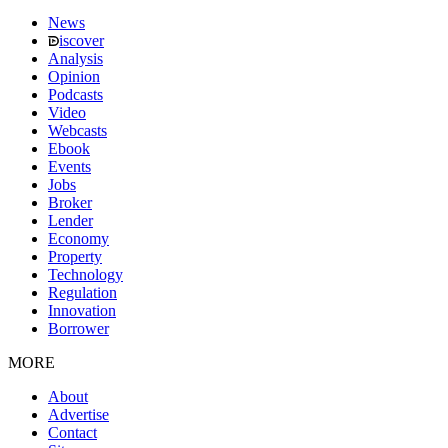
News
iscover
Analysis
Opinion
Podcasts
Video
Webcasts
Ebook
Events
Jobs
Broker
Lender
Economy
Property
Technology
Regulation
Innovation
Borrower
MORE
About
Advertise
Contact