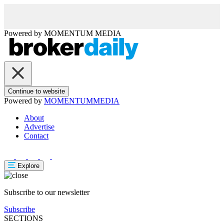
Powered by
MOMENTUM
MEDIA
Continue to website
Powered by
MOMENTUM
MEDIA
About
Advertise
Contact
Explore
Subscribe to our newsletter
Subscribe
SECTIONS