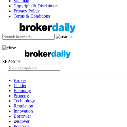
Site map
Copyright & Disclaimers
Privacy Policy
Terms & Conditions
SEARCH
Broker
Lender
Economy
Property
Technology
Regulation
Innovation
Borrower
iscover
Podcasts