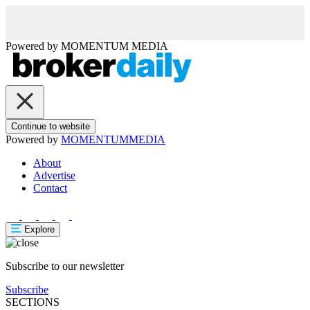
Powered by
MOMENTUM
MEDIA
Continue to website
Powered by
MOMENTUM
MEDIA
About
Advertise
Contact
Explore
Subscribe to our newsletter
Subscribe
SECTIONS