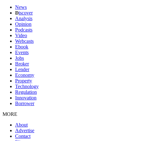
News
iscover
Analysis
Opinion
Podcasts
Video
Webcasts
Ebook
Events
Jobs
Broker
Lender
Economy
Property
Technology
Regulation
Innovation
Borrower
MORE
About
Advertise
Contact