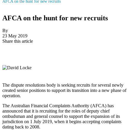
AFCA on the hunt for new recruits
AFCA on the hunt for new recruits
By
23 May 2019
Share this article
The dispute resolutions body is seeking recruits for several newly
created senior positions to support its transition into a new phase of
operation.
The Australian Financial Complaints Authority (AFCA) has
announced that it is recruiting for the roles of deputy chief
ombudsman and general counsel to support the expansion of its
jurisdiction on 1 July 2019, when it begins accepting complaints
dating back to 2008.