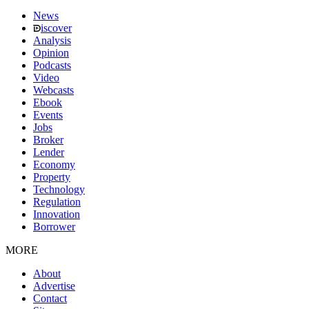
News
iscover
Analysis
Opinion
Podcasts
Video
Webcasts
Ebook
Events
Jobs
Broker
Lender
Economy
Property
Technology
Regulation
Innovation
Borrower
MORE
About
Advertise
Contact