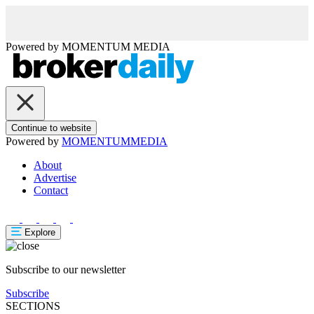
Powered by
MOMENTUM
MEDIA
Continue to website
Powered by
MOMENTUM
MEDIA
About
Advertise
Contact
Explore
Subscribe to our newsletter
Subscribe
SECTIONS