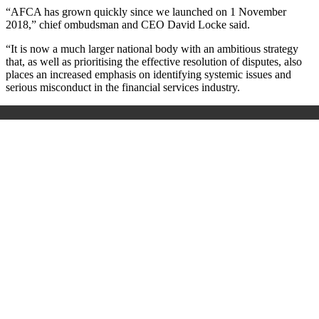
“AFCA has grown quickly since we launched on 1 November
2018,” chief ombudsman and CEO David Locke said.
“It is now a much larger national body with an ambitious strategy
that, as well as prioritising the effective resolution of disputes, also
places an increased emphasis on identifying systemic issues and
serious misconduct in the financial services industry.