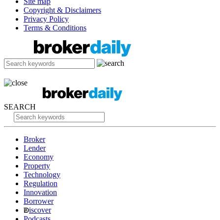
Site map
Copyright & Disclaimers
Privacy Policy
Terms & Conditions
SEARCH
Broker
Lender
Economy
Property
Technology
Regulation
Innovation
Borrower
iscover
Podcasts